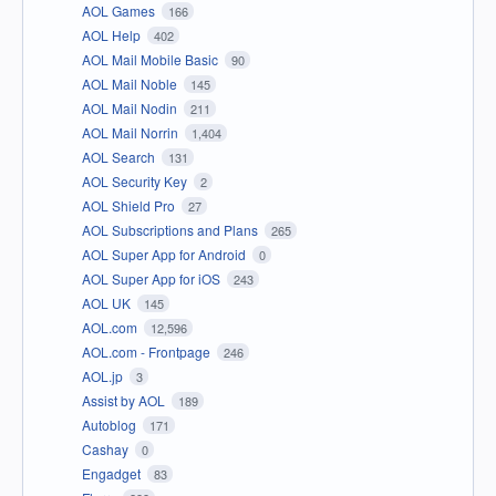
AOL Games
166
AOL Help
402
AOL Mail Mobile Basic
90
AOL Mail Noble
145
AOL Mail Nodin
211
AOL Mail Norrin
1,404
AOL Search
131
AOL Security Key
2
AOL Shield Pro
27
AOL Subscriptions and Plans
265
AOL Super App for Android
0
AOL Super App for iOS
243
AOL UK
145
AOL.com
12,596
AOL.com - Frontpage
246
AOL.jp
3
Assist by AOL
189
Autoblog
171
Cashay
0
Engadget
83