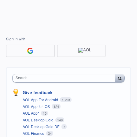
Sign in with
Search
Give feedback
AOL App For Android
1,793
AOL App for iOS
124
AOL App*
15
AOL Desktop Gold
148
AOL Desktop Gold DE
7
AOL Finance
34