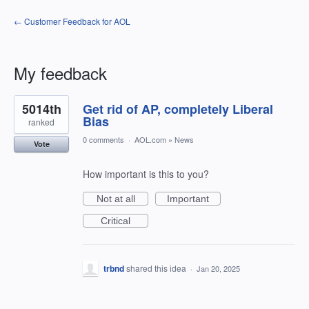
← Customer Feedback for AOL
My feedback
1
5014th
Get rid of AP, completely Liberal
result
found
Bias
ranked
0 comments
·
AOL.com
»
News
Vote
How important is this to you?
Not at all
Important
Critical
trbnd
shared this idea
·
Jan 20, 2025