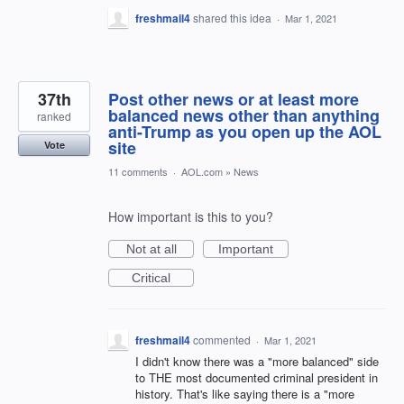
freshmail4
shared this idea
·
Mar 1, 2021
37th
Post other news or at least more
balanced news other than anything
ranked
anti-Trump as you open up the AOL
site
Vote
11 comments
·
AOL.com
»
News
How important is this to you?
Not at all
Important
Critical
freshmail4
commented
·
Mar 1, 2021
I didn't know there was a "more balanced" side
to THE most documented criminal president in
history. That's like saying there is a "more