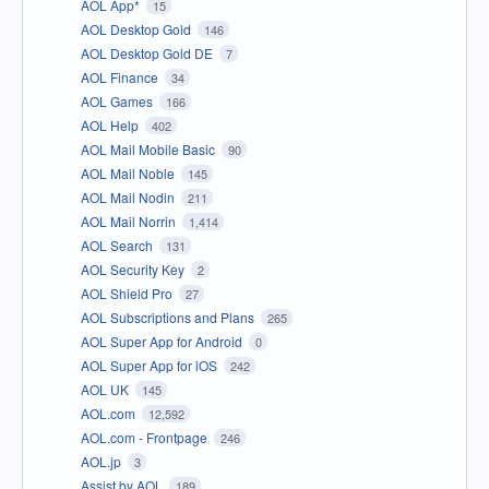
AOL App*
15
AOL Desktop Gold
146
AOL Desktop Gold DE
7
AOL Finance
34
AOL Games
166
AOL Help
402
AOL Mail Mobile Basic
90
AOL Mail Noble
145
AOL Mail Nodin
211
AOL Mail Norrin
1,414
AOL Search
131
AOL Security Key
2
AOL Shield Pro
27
AOL Subscriptions and Plans
265
AOL Super App for Android
0
AOL Super App for iOS
242
AOL UK
145
AOL.com
12,592
AOL.com - Frontpage
246
AOL.jp
3
Assist by AOL
189