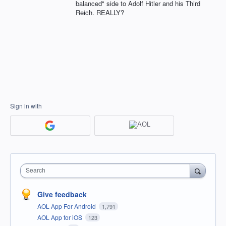
balanced" side to Adolf Hitler and his Third
Reich. REALLY?
Sign in with
Search
Give feedback
AOL App For Android
1,791
AOL App for iOS
123