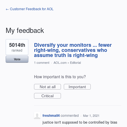
← Customer Feedback for AOL
My feedback
2
5014th
Diversify your monitors ... fewer
results
found
right-wing, conservatives who
ranked
assume truth is right-wing
Vote
1 comment
·
AOL.com
»
Editorial
How important is this to you?
Not at all
Important
Critical
freshmail4
commented
·
Mar 1, 2021
justice isn't supposed to be controlled by bias