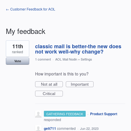
← Customer Feedback for AOL
My feedback
1
11th
classic mail is better-the new does
result
found
not work well-why change?
ranked
1 comment
·
AOL Mail Nodin
»
Settings
Vote
How important is this to you?
Not at all
Important
Critical
·
Product Support
GATHERING FEEDBACK
responded
gelt711
commented
·
Jun 22, 2023