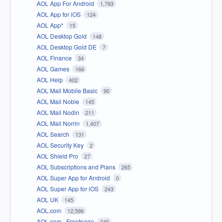
AOL App For Android
1,793
AOL App for iOS
124
AOL App*
15
AOL Desktop Gold
148
AOL Desktop Gold DE
7
AOL Finance
34
AOL Games
166
AOL Help
402
AOL Mail Mobile Basic
90
AOL Mail Noble
145
AOL Mail Nodin
211
AOL Mail Norrin
1,407
AOL Search
131
AOL Security Key
2
AOL Shield Pro
27
AOL Subscriptions and Plans
265
AOL Super App for Android
0
AOL Super App for iOS
243
AOL UK
145
AOL.com
12,596
AOL.com - Frontpage
246