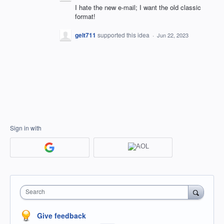
I hate the new e-mail; I want the old classic
format!
gelt711
supported this idea
·
Jun 22, 2023
Sign in with
Search
Give feedback