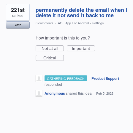
221st
permanently delete the email when I
delete it not send it back to me
ranked
0 comments
·
AOL App For Android
»
Settings
Vote
How important is this to you?
Not at all
Important
Critical
·
Product Support
GATHERING FEEDBACK
responded
Anonymous
shared this idea
·
Feb 5, 2023