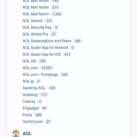
AOL Mail Noble
145
AOL Mail Nodin
211
AOL Mail Norrin
1,403
AOL Search
131
AOL Security Key
2
AOL Shield Pro
27
AOL Subscriptions and Plans
265
AOL Super App for Android
0
AOL Super App for iOS
241
AOL UK
145
AOL.com
12,597
AOL.com - Frontpage
246
AOL.jp
3
Assist by AOL
189
Autoblog
171
Cashay
0
Engadget
83
Flurry
288
TechCrunch
27
AOL