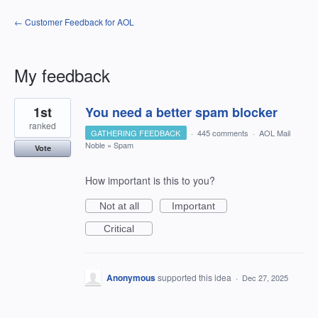
← Customer Feedback for AOL
My feedback
2
1st
You need a better spam blocker
results
found
ranked
GATHERING FEEDBACK
·
445 comments
·
AOL Mail
Noble
»
Spam
Vote
How important is this to you?
Not at all
Important
Critical
Anonymous
supported this idea
·
Dec 27, 2025