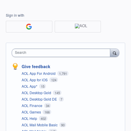
Sign in with
Search
Give feedback
AOL App For Android
1,791
AOL App for iOS
124
AOL App*
15
AOL Desktop Gold
145
AOL Desktop Gold DE
7
AOL Finance
34
AOL Games
166
AOL Help
402
AOL Mail Mobile Basic
90