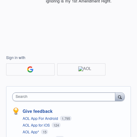
ignoring is my 1st Amendment Right.
Sign in with
Search
Give feedback
AOL App For Android
1,795
AOL App for iOS
124
AOL App*
15