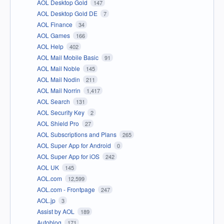
AOL Desktop Gold
147
AOL Desktop Gold DE
7
AOL Finance
34
AOL Games
166
AOL Help
402
AOL Mail Mobile Basic
91
AOL Mail Noble
145
AOL Mail Nodin
211
AOL Mail Norrin
1,417
AOL Search
131
AOL Security Key
2
AOL Shield Pro
27
AOL Subscriptions and Plans
265
AOL Super App for Android
0
AOL Super App for iOS
242
AOL UK
145
AOL.com
12,599
AOL.com - Frontpage
247
AOL.jp
3
Assist by AOL
189
Autoblog
171