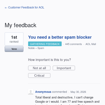
← Customer Feedback for AOL
My feedback
1
1st
You need a better spam blocker
result
found
ranked
GATHERING FEEDBACK
·
445 comments
·
AOL Mail
Noble
»
Spam
Vote
How important is this to you?
Not at all
Important
Critical
Anonymous
commented
·
May 30, 2026
Total liberal and destructive, I can't change
Google or i would. I am 77 and free speech and