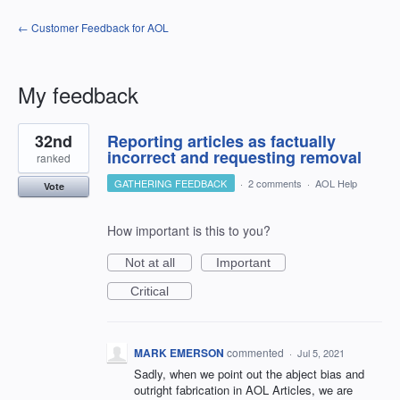
← Customer Feedback for AOL
My feedback
1
32nd
Reporting articles as factually
result
found
incorrect and requesting removal
ranked
GATHERING FEEDBACK
·
2 comments
·
AOL Help
Vote
How important is this to you?
Not at all
Important
Critical
MARK EMERSON
commented
·
Jul 5, 2021
Sadly, when we point out the abject bias and
outright fabrication in AOL Articles, we are