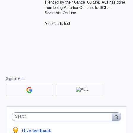
silenced by their Cancel Culture. AOl has gone
from being America On Line, to SOL...
Socialists On Line.
America is lost.
Sign in with
Search
Give feedback