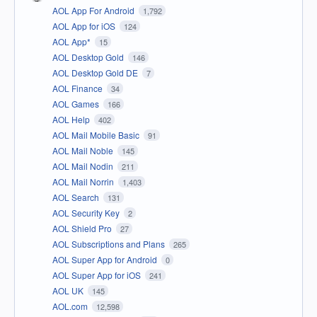
AOL App For Android
1,792
AOL App for iOS
124
AOL App*
15
AOL Desktop Gold
146
AOL Desktop Gold DE
7
AOL Finance
34
AOL Games
166
AOL Help
402
AOL Mail Mobile Basic
91
AOL Mail Noble
145
AOL Mail Nodin
211
AOL Mail Norrin
1,403
AOL Search
131
AOL Security Key
2
AOL Shield Pro
27
AOL Subscriptions and Plans
265
AOL Super App for Android
0
AOL Super App for iOS
241
AOL UK
145
AOL.com
12,598