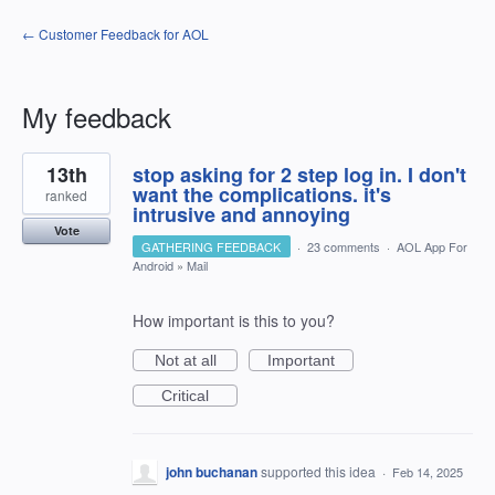
← Customer Feedback for AOL
My feedback
3
13th
stop asking for 2 step log in. I don't
results
found
want the complications. it's
ranked
intrusive and annoying
Vote
GATHERING FEEDBACK
·
23 comments
·
AOL App For
Android
»
Mail
How important is this to you?
Not at all
Important
Critical
john buchanan
supported this idea
·
Feb 14, 2025