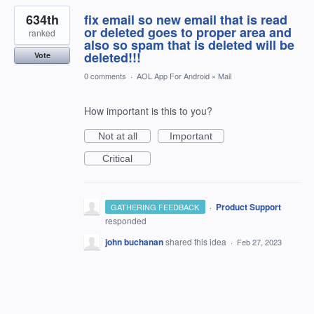
634th
fix email so new email that is read
or deleted goes to proper area and
ranked
also so spam that is deleted will be
deleted!!!
Vote
0 comments
·
AOL App For Android
»
Mail
How important is this to you?
Not at all
Important
Critical
·
Product Support
GATHERING FEEDBACK
responded
john buchanan
shared this idea
·
Feb 27, 2023