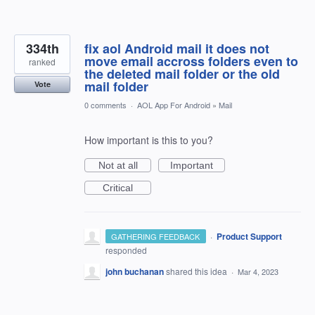
334th
fix aol Android mail it does not
move email accross folders even to
ranked
the deleted mail folder or the old
mail folder
Vote
0 comments
·
AOL App For Android
»
Mail
How important is this to you?
Not at all
Important
Critical
·
Product Support
GATHERING FEEDBACK
responded
john buchanan
shared this idea
·
Mar 4, 2023