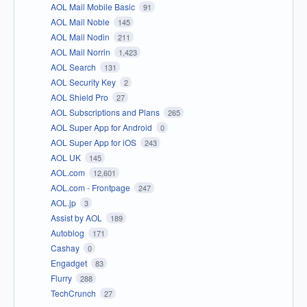
AOL Mail Mobile Basic
91
AOL Mail Noble
145
AOL Mail Nodin
211
AOL Mail Norrin
1,423
AOL Search
131
AOL Security Key
2
AOL Shield Pro
27
AOL Subscriptions and Plans
265
AOL Super App for Android
0
AOL Super App for iOS
243
AOL UK
145
AOL.com
12,601
AOL.com - Frontpage
247
AOL.jp
3
Assist by AOL
189
Autoblog
171
Cashay
0
Engadget
83
Flurry
288
TechCrunch
27