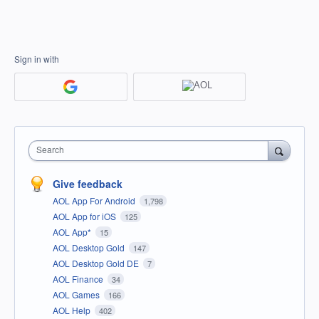
Sign in with
Search
Give feedback
AOL App For Android
1,798
AOL App for iOS
125
AOL App*
15
AOL Desktop Gold
147
AOL Desktop Gold DE
7
AOL Finance
34
AOL Games
166
AOL Help
402