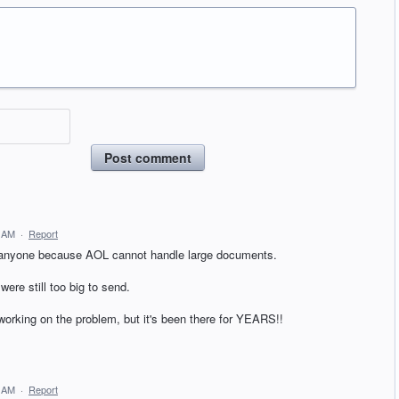
Post comment
0 AM
·
Report
to anyone because AOL cannot handle large documents.
were still too big to send.
orking on the problem, but it's been there for YEARS!!
3 AM
·
Report