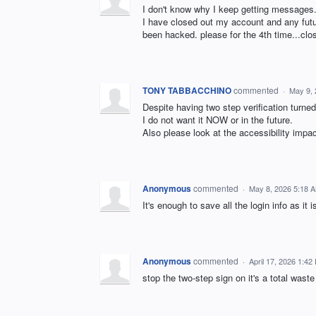
I don't know why I keep getting messages.
I have closed out my account and any futu
been hacked. please for the 4th time...cl
TONY TABBACCHINO
commented
·
May 9, 
Despite having two step verification turned
I do not want it NOW or in the future.
Also please look at the accessibility impact
Anonymous
commented
·
May 8, 2026 5:18 
It's enough to save all the login info as i
Anonymous
commented
·
April 17, 2026 1:42
stop the two-step sign on it's a total waste 