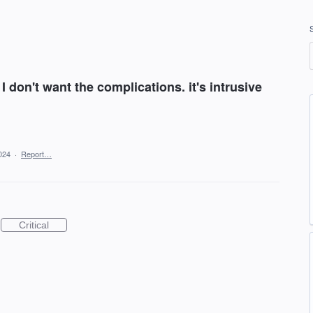
 I don't want the complications. it's intrusive
024
·
Report…
Critical