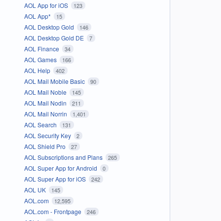
AOL App for iOS
123
AOL App*
15
AOL Desktop Gold
146
AOL Desktop Gold DE
7
AOL Finance
34
AOL Games
166
AOL Help
402
AOL Mail Mobile Basic
90
AOL Mail Noble
145
AOL Mail Nodin
211
AOL Mail Norrin
1,401
AOL Search
131
AOL Security Key
2
AOL Shield Pro
27
AOL Subscriptions and Plans
265
AOL Super App for Android
0
AOL Super App for iOS
242
AOL UK
145
AOL.com
12,595
AOL.com - Frontpage
246