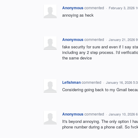
Anonymous
commented
·
February 3, 2026 
annoying as heck
Anonymous
commented
·
January 21, 2026 
fake security for sure and even if I say st
including any 2 step process. I'd verificat
the same device
Lefishman
commented
·
January 16, 2026 5:
Considering going back to my Gmail because
Anonymous
commented
·
January 10, 2026 
It's beyond annoying. The only option I ha
phone number during a phone call. So fvckin