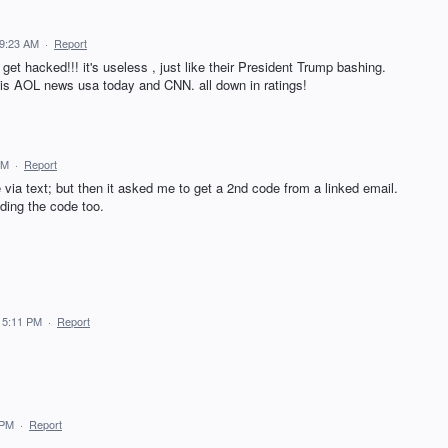
 9:23 AM
·
Report
et hacked!!! it's useless , just like their President Trump bashing.
his AOL news usa today and CNN. all down in ratings!
PM
·
Report
ia text; but then it asked me to get a 2nd code from a linked email.
nding the code too.
 5:11 PM
·
Report
 PM
·
Report