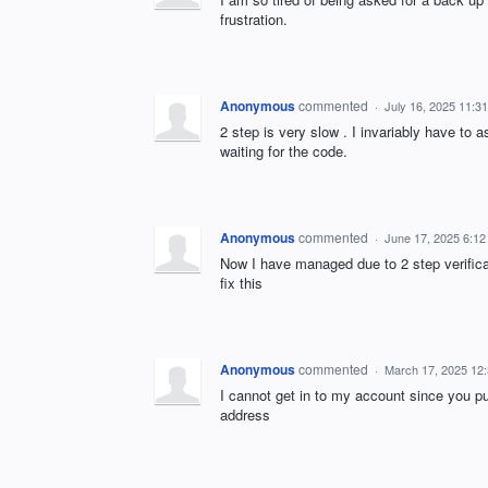
frustration.
Anonymous
commented
·
July 16, 2025 11:3
2 step is very slow . I invariably have to 
waiting for the code.
Anonymous
commented
·
June 17, 2025 6:1
Now I have managed due to 2 step verifica
fix this
Anonymous
commented
·
March 17, 2025 12
I cannot get in to my account since you pu
address