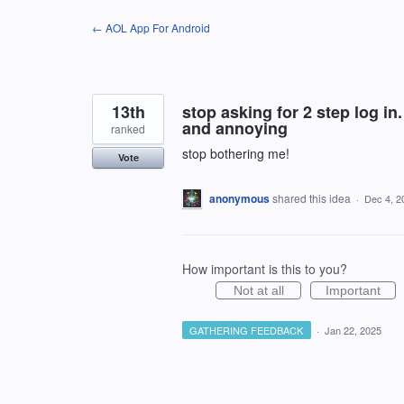
Skip
← AOL App For Android
to
content
13th
stop asking for 2 step log in.
and annoying
ranked
stop bothering me!
Vote
anonymous
shared this idea
·
Dec 4, 2
How important is this to you?
Not at all
Important
GATHERING FEEDBACK
·
Jan 22, 2025