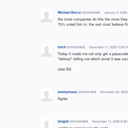
Michael Barcz
commented
·
January 9, 2026
the more companies do this the more they g
70% voted him in. the rest must believe t
mich
commented
·
December 17, 2025 12:42 
Today it made me not only get a passcode v
*without* telling me which email it was se
utter BS
anonymous
commented
·
November 28, 2025
Agree
tango2
commented
·
November 11, 2025 8:48
unable to cancel security code