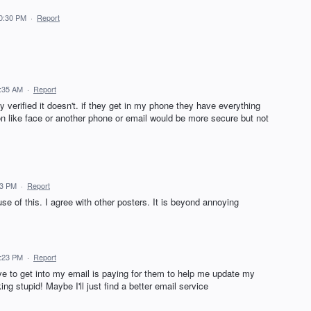
10:30 PM
·
Report
9:35 AM
·
Report
ay verified it doesn't. if they get in my phone they have everything
ion like face or another phone or email would be more secure but not
33 PM
·
Report
 of this. I agree with other posters. It is beyond annoying
6:23 PM
·
Report
ve to get into my email is paying for them to help me update my
g stupid! Maybe I'll just find a better email service