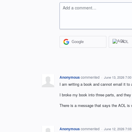
Add a comment…
Google
AOL
Anonymous
commented
·
June 13, 2026 7:0
I am writing a book and cannot email it 
I broke my book into three parts, and they 
There is a message that says the AOL is w
Anonymous
commented
·
June 12, 2026 7:0