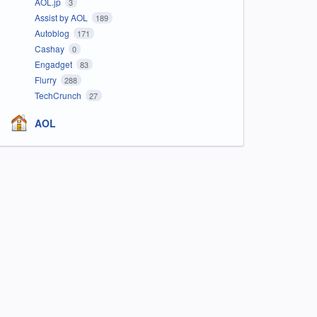
AOL.jp
3
Assist by AOL
189
Autoblog
171
Cashay
0
Engadget
83
Flurry
288
TechCrunch
27
AOL