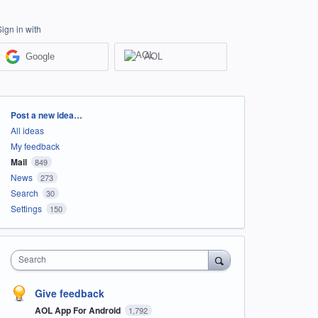
Sign in with
Google
AOL
Categories
Post a new idea…
All ideas
My feedback
Mail
849
News
273
Search
30
Settings
150
Search
Give feedback
AOL App For Android
1,792