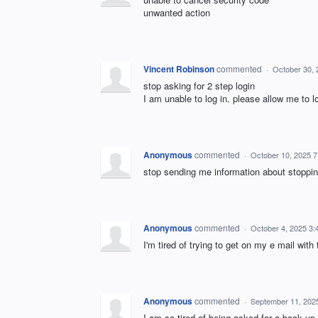
unwanted action
Vincent Robinson
commented
·
October 30,
stop asking for 2 step login
I am unable to log in. please allow me to 
Anonymous
commented
·
October 10, 2025 
stop sending me information about stoppin
Anonymous
commented
·
October 4, 2025 3
I'm tired of trying to get on my e mail with 
Anonymous
commented
·
September 11, 202
I am so tired of being asked for a back up