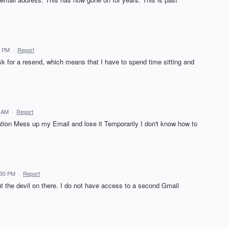
1 PM
·
Report
ask for a resend, which means that I have to spend time sitting and
2 AM
·
Report
tion Mess up my Email and lose it Temporarily I don't know how to
:30 PM
·
Report
t the devil on there. I do not have access to a second Gmail