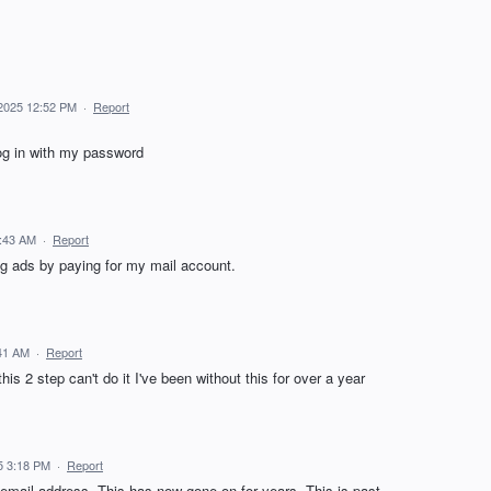
 2025 12:52 PM
·
Report
log in with my password
7:43 AM
·
Report
g ads by paying for my mail account.
:41 AM
·
Report
this 2 step can't do it I've been without this for over a year
5 3:18 PM
·
Report
 email address. This has now gone on for years. This is past