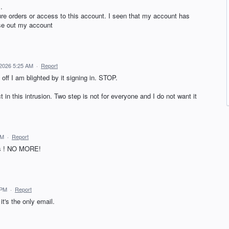
.
re orders or access to this account. I seen that my account has
ose out my account
2026 5:25 AM
·
Report
 off I am blighted by it signing in. STOP.
 in this intrusion. Two step is not for everyone and I do not want it
AM
·
Report
t is ! NO MORE!
 PM
·
Report
it's the only email.