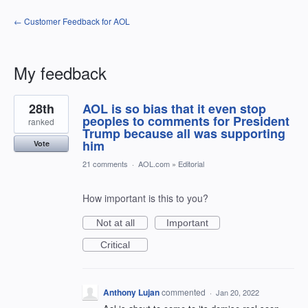
← Customer Feedback for AOL
My feedback
3
28th
AOL is so bias that it even stop
results
found
peoples to comments for President
ranked
Trump because all was supporting
him
Vote
21 comments
·
AOL.com
»
Editorial
How important is this to you?
Not at all
Important
Critical
Anthony Lujan
commented
·
Jan 20, 2022