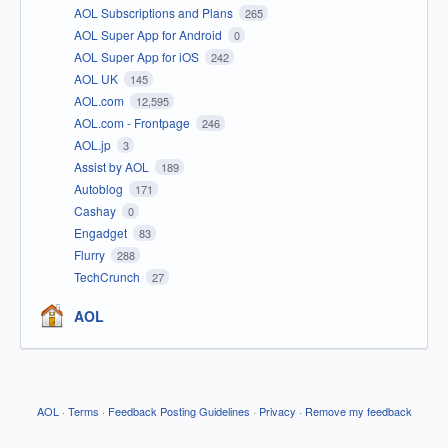
AOL Subscriptions and Plans
265
AOL Super App for Android
0
AOL Super App for iOS
242
AOL UK
145
AOL.com
12,595
AOL.com - Frontpage
246
AOL.jp
3
Assist by AOL
189
Autoblog
171
Cashay
0
Engadget
83
Flurry
288
TechCrunch
27
AOL
AOL
·
Terms
·
Feedback Posting Guidelines
·
Privacy
·
Remove my feedback