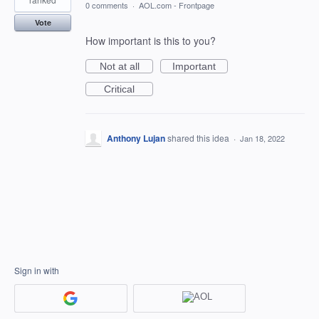
0 comments
·
AOL.com - Frontpage
Vote
How important is this to you?
Not at all
Important
Critical
Anthony Lujan
shared this idea
·
Jan 18, 2022
Sign in with