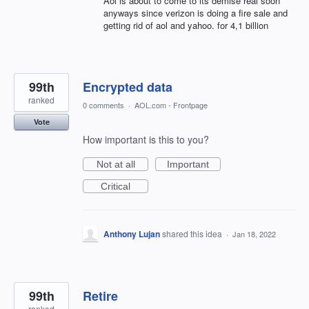
Aol is about to come to its demise real soon
anyways since verizon is doing a fire sale and
getting rid of aol and yahoo. for 4,1 billion
99th
Encrypted data
ranked
0 comments
·
AOL.com - Frontpage
Vote
How important is this to you?
Not at all
Important
Critical
Anthony Lujan
shared this idea
·
Jan 18, 2022
99th
Retire
ranked