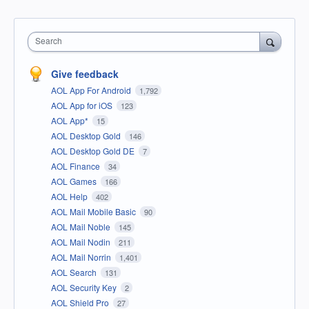
Search
Give feedback
AOL App For Android
1,792
AOL App for iOS
123
AOL App*
15
AOL Desktop Gold
146
AOL Desktop Gold DE
7
AOL Finance
34
AOL Games
166
AOL Help
402
AOL Mail Mobile Basic
90
AOL Mail Noble
145
AOL Mail Nodin
211
AOL Mail Norrin
1,401
AOL Search
131
AOL Security Key
2
AOL Shield Pro
27