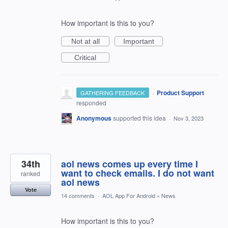
How important is this to you?
Not at all
Important
Critical
·
Product Support
GATHERING FEEDBACK
responded
Anonymous
supported this idea
·
Nov 3, 2023
34th
aol news comes up every time I
want to check emails. I do not want
ranked
aol news
Vote
14 comments
·
AOL App For Android
»
News
How important is this to you?