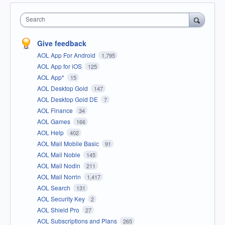
Search
Give feedback
AOL App For Android
1,795
AOL App for iOS
125
AOL App*
15
AOL Desktop Gold
147
AOL Desktop Gold DE
7
AOL Finance
34
AOL Games
166
AOL Help
402
AOL Mail Mobile Basic
91
AOL Mail Noble
145
AOL Mail Nodin
211
AOL Mail Norrin
1,417
AOL Search
131
AOL Security Key
2
AOL Shield Pro
27
AOL Subscriptions and Plans
265