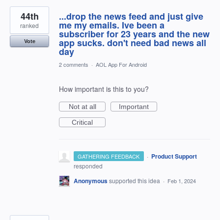
44th
...drop the news feed and just give
me my emails. Ive been a
ranked
subscriber for 23 years and the new
app sucks. don't need bad news all
Vote
day
2 comments
·
AOL App For Android
How important is this to you?
Not at all
Important
Critical
·
Product Support
GATHERING FEEDBACK
responded
Anonymous
supported this idea
·
Feb 1, 2024