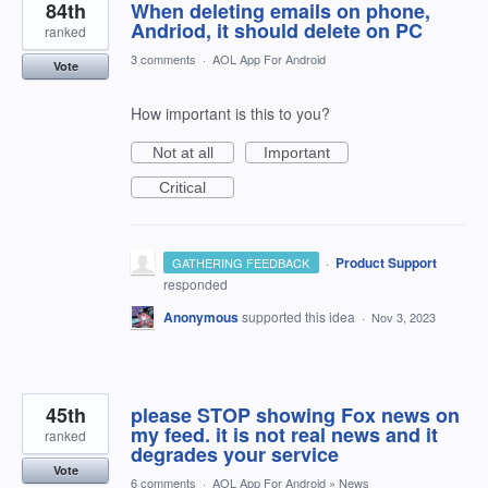
84th
When deleting emails on phone,
Andriod, it should delete on PC
ranked
3 comments
·
AOL App For Android
Vote
How important is this to you?
Not at all
Important
Critical
·
Product Support
GATHERING FEEDBACK
responded
Anonymous
supported this idea
·
Nov 3, 2023
45th
please STOP showing Fox news on
my feed. it is not real news and it
ranked
degrades your service
Vote
6 comments
·
AOL App For Android
»
News