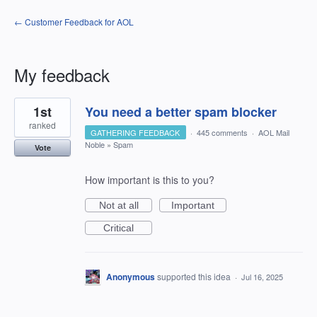
← Customer Feedback for AOL
My feedback
5
1st
You need a better spam blocker
results
found
ranked
GATHERING FEEDBACK
·
445 comments
·
AOL Mail
Noble
»
Spam
Vote
How important is this to you?
Not at all
Important
Critical
Anonymous
supported this idea
·
Jul 16, 2025