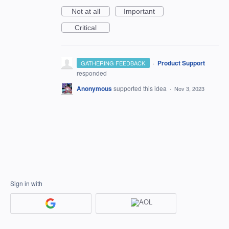
Not at all
Important
Critical
·
Product Support
GATHERING FEEDBACK
responded
Anonymous
supported this idea
·
Nov 3, 2023
Sign in with