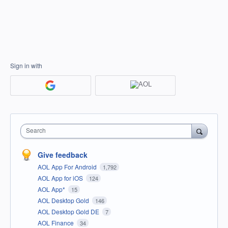
Sign in with
Search
Give feedback
AOL App For Android
1,792
AOL App for iOS
124
AOL App*
15
AOL Desktop Gold
146
AOL Desktop Gold DE
7
AOL Finance
34