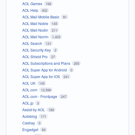
AOL Games
166
AOL Help
402
AOL Mail Mobile Basic
91
AOL Mail Noble
145
AOL Mail Nodin
211
AOL Mail Norrin
1,403
AOL Search
131
AOL Security Key
2
AOL Shield Pro
27
AOL Subscriptions and Plans
265
AOL Super App for Android
0
AOL Super App for iOS
241
AOL UK
145
AOL.com
12,598
AOL.com - Frontpage
247
AOL.jp
3
Assist by AOL
189
Autoblog
171
Cashay
0
Engadget
83