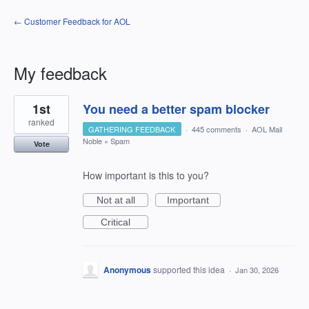
← Customer Feedback for AOL
My feedback
1
1st
You need a better spam blocker
result
found
ranked
GATHERING FEEDBACK
·
445 comments
·
AOL Mail
Noble
»
Spam
Vote
How important is this to you?
Not at all
Important
Critical
Anonymous
supported this idea
·
Jan 30, 2026