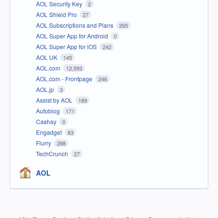
AOL Security Key
2
AOL Shield Pro
27
AOL Subscriptions and Plans
265
AOL Super App for Android
0
AOL Super App for iOS
242
AOL UK
145
AOL.com
12,593
AOL.com - Frontpage
246
AOL.jp
3
Assist by AOL
189
Autoblog
171
Cashay
0
Engadget
83
Flurry
288
TechCrunch
27
AOL