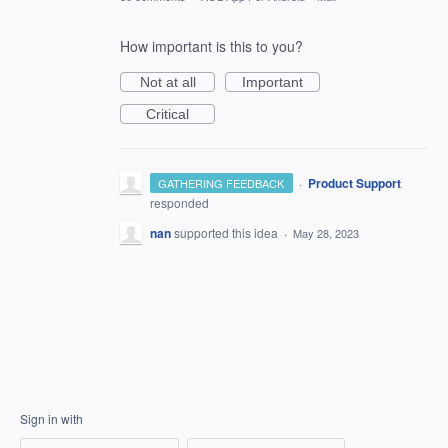
How important is this to you?
Not at all
Important
Critical
·
Product Support
GATHERING FEEDBACK
responded
nan
supported this idea
·
May 28, 2023
Sign in with