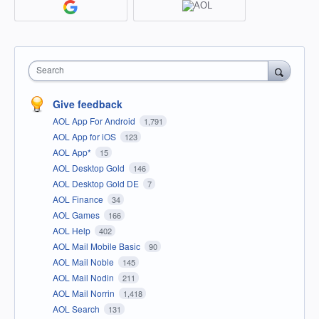
Search
Give feedback
AOL App For Android
1,791
AOL App for iOS
123
AOL App*
15
AOL Desktop Gold
146
AOL Desktop Gold DE
7
AOL Finance
34
AOL Games
166
AOL Help
402
AOL Mail Mobile Basic
90
AOL Mail Noble
145
AOL Mail Nodin
211
AOL Mail Norrin
1,418
AOL Search
131