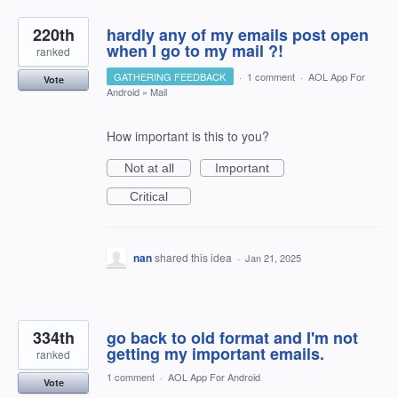
220th
hardly any of my emails post open
when I go to my mail ?!
ranked
GATHERING FEEDBACK
·
1 comment
·
AOL App For
Vote
Android
»
Mail
How important is this to you?
Not at all
Important
Critical
nan
shared this idea
·
Jan 21, 2025
334th
go back to old format and I'm not
getting my important emails.
ranked
1 comment
·
AOL App For Android
Vote