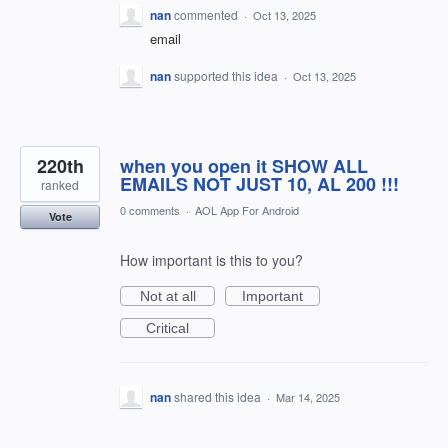
nan
commented
·
Oct 13, 2025
email
nan
supported this idea
·
Oct 13, 2025
220th
when you open it SHOW ALL
EMAILS NOT JUST 10, AL 200 !!!
ranked
0 comments
·
AOL App For Android
Vote
How important is this to you?
Not at all
Important
Critical
nan
shared this idea
·
Mar 14, 2025