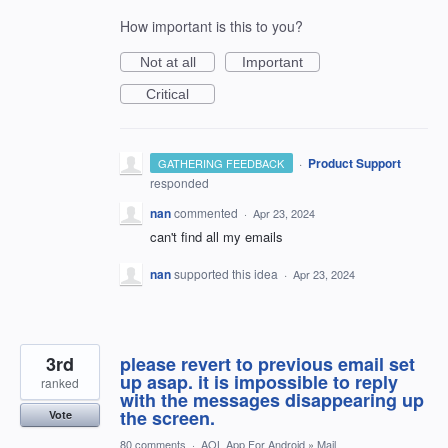
How important is this to you?
Not at all
Important
Critical
·
Product Support
GATHERING FEEDBACK
responded
nan
commented
·
Apr 23, 2024
can't find all my emails
nan
supported this idea
·
Apr 23, 2024
3rd
please revert to previous email set
up asap. it is impossible to reply
ranked
with the messages disappearing up
the screen.
Vote
80 comments
·
AOL App For Android
»
Mail