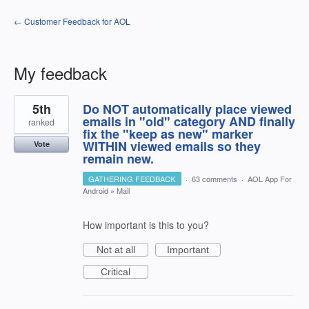
← Customer Feedback for AOL
My feedback
5
5th
Do NOT automatically place viewed
results
found
emails in "old" category AND finally
ranked
fix the "keep as new" marker
WITHIN viewed emails so they
Vote
remain new.
GATHERING FEEDBACK
·
63 comments
·
AOL App For
Android
»
Mail
How important is this to you?
Not at all
Important
Critical