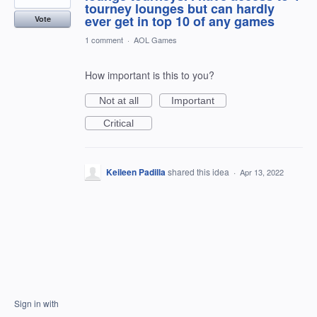
tourney lounges but can hardly
ever get in top 10 of any games
Vote
1 comment
·
AOL Games
How important is this to you?
Not at all
Important
Critical
Keileen Padilla
shared this idea
·
Apr 13, 2022
Sign in with