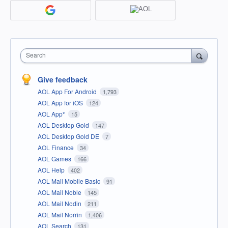
Search
Give feedback
AOL App For Android
1,793
AOL App for iOS
124
AOL App*
15
AOL Desktop Gold
147
AOL Desktop Gold DE
7
AOL Finance
34
AOL Games
166
AOL Help
402
AOL Mail Mobile Basic
91
AOL Mail Noble
145
AOL Mail Nodin
211
AOL Mail Norrin
1,406
AOL Search
131