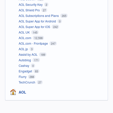
AOL Security Key
2
AOL Shield Pro
27
AOL Subscriptions and Plans
265
AOL Super App for Android
0
AOL Super App for iOS
242
AOL UK
145
AOL.com
12,598
AOL.com - Frontpage
247
AOL.jp
3
Assist by AOL
189
Autoblog
171
Cashay
0
Engadget
83
Flurry
288
TechCrunch
27
AOL