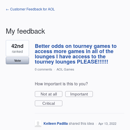
← Customer Feedback for AOL
My feedback
3
42nd
Better odds on tourney games to
results
found
access more games in all of the
ranked
lounges I have access to the
tourney lounges PLEASE!!!!!!
Vote
0 comments
·
AOL Games
How important is this to you?
Not at all
Important
Critical
Keileen Padilla
shared this idea
·
Apr 13, 2022