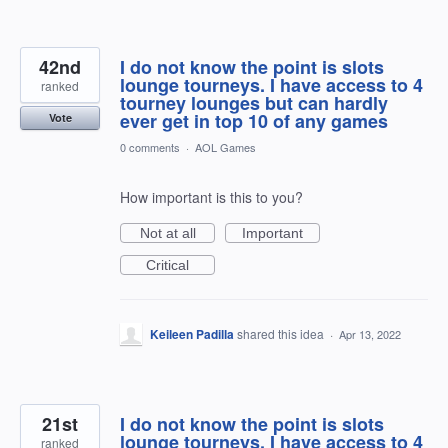
42nd
I do not know the point is slots
lounge tourneys. I have access to 4
ranked
tourney lounges but can hardly
ever get in top 10 of any games
Vote
0 comments
·
AOL Games
How important is this to you?
Not at all
Important
Critical
Keileen Padilla
shared this idea
·
Apr 13, 2022
21st
I do not know the point is slots
lounge tourneys. I have access to 4
ranked