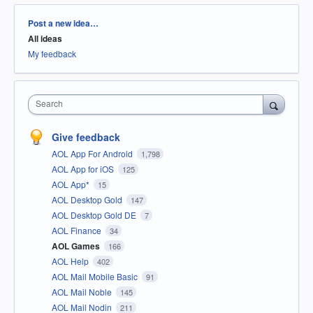
Categories
Post a new idea…
All ideas
My feedback
Search
Give feedback
AOL App For Android
1,798
AOL App for iOS
125
AOL App*
15
AOL Desktop Gold
147
AOL Desktop Gold DE
7
AOL Finance
34
AOL Games
166
AOL Help
402
AOL Mail Mobile Basic
91
AOL Mail Noble
145
AOL Mail Nodin
211