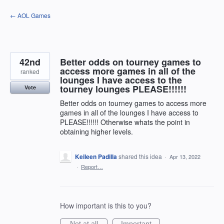
Skip
← AOL Games
to
content
42nd
Better odds on tourney games to
access more games in all of the
ranked
lounges I have access to the
tourney lounges PLEASE!!!!!!
Vote
Better odds on tourney games to access more
games in all of the lounges I have access to
PLEASE!!!!!! Otherwise whats the point in
obtaining higher levels.
Keileen Padilla
shared this idea
·
Apr 13, 2022
·
Report…
How important is this to you?
Not at all
Important