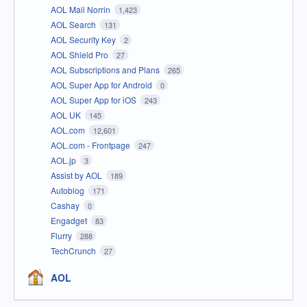
AOL Mail Norrin
1,423
AOL Search
131
AOL Security Key
2
AOL Shield Pro
27
AOL Subscriptions and Plans
265
AOL Super App for Android
0
AOL Super App for iOS
243
AOL UK
145
AOL.com
12,601
AOL.com - Frontpage
247
AOL.jp
3
Assist by AOL
189
Autoblog
171
Cashay
0
Engadget
83
Flurry
288
TechCrunch
27
AOL