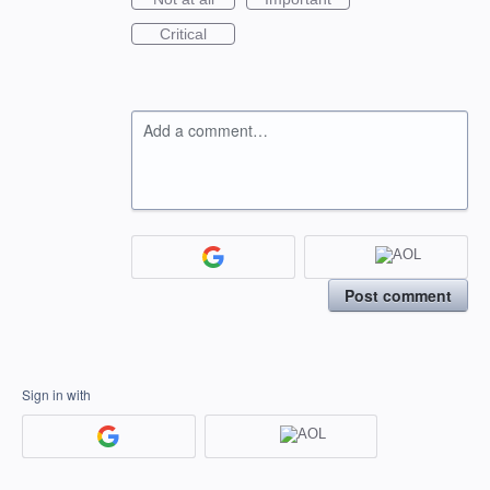
Critical
Add a comment…
Post comment
Sign in with