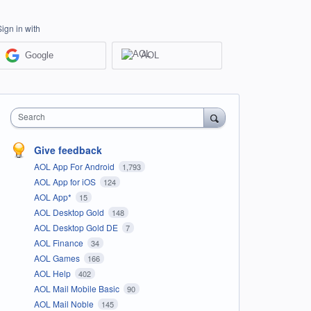
Sign in with
Google
AOL
Search
Give feedback
AOL App For Android
1,793
AOL App for iOS
124
AOL App*
15
AOL Desktop Gold
148
AOL Desktop Gold DE
7
AOL Finance
34
AOL Games
166
AOL Help
402
AOL Mail Mobile Basic
90
AOL Mail Noble
145