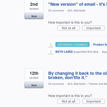
2nd
"New version" of email - it
ranked
25 comments
·
AOL Mail Nodin
Vote
How important is this to you?
Not at all
Important
·
Product S
GATHERING FEEDBACK
BETH LAIRD
supported this idea
·
May
12th
By changing it back to the ol
broken, don'tfix it."
ranked
24 comments
·
AOL Mail Nodin
»
Themes and Ba
Vote
How important is this to you?
Not at all
Important