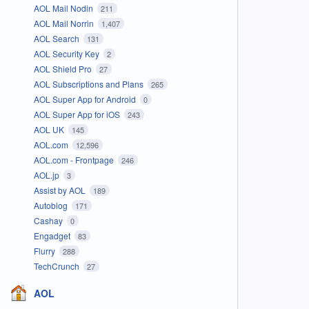
AOL Mail Nodin
211
AOL Mail Norrin
1,407
AOL Search
131
AOL Security Key
2
AOL Shield Pro
27
AOL Subscriptions and Plans
265
AOL Super App for Android
0
AOL Super App for iOS
243
AOL UK
145
AOL.com
12,596
AOL.com - Frontpage
246
AOL.jp
3
Assist by AOL
189
Autoblog
171
Cashay
0
Engadget
83
Flurry
288
TechCrunch
27
AOL