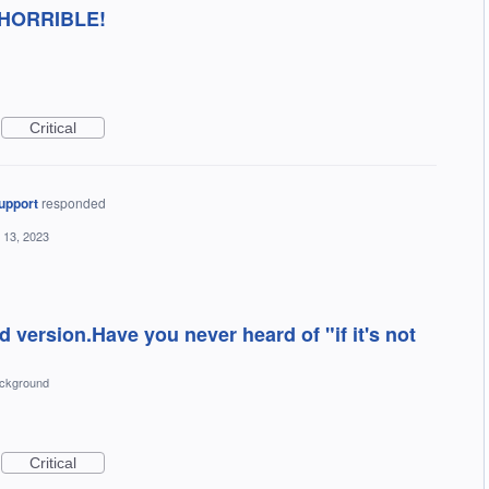
's HORRIBLE!
Critical
upport
responded
 13, 2023
d version.Have you never heard of "if it's not
ckground
Critical