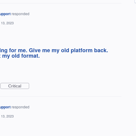
upport
responded
 13, 2023
ing for me. Give me my old platform back.
t my old format.
Critical
upport
responded
 13, 2023