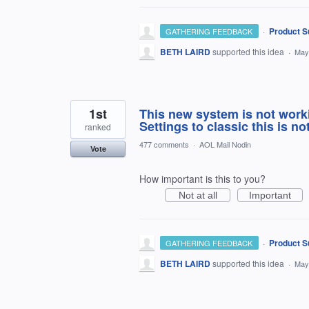
·
Product S
GATHERING FEEDBACK
BETH LAIRD
supported this idea
·
May
1st
This new system is not work
Settings to classic this is no
ranked
477 comments
·
AOL Mail Nodin
Vote
How important is this to you?
Not at all
Important
·
Product S
GATHERING FEEDBACK
BETH LAIRD
supported this idea
·
May