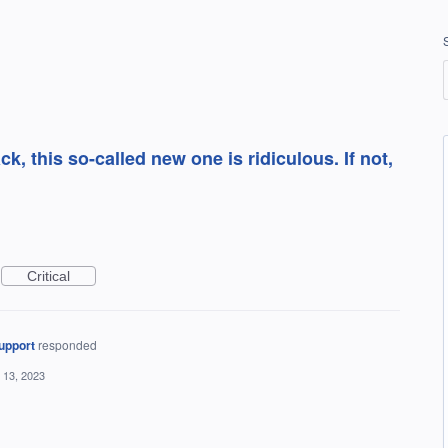
k, this so-called new one is ridiculous. If not,
Critical
upport
responded
 13, 2023