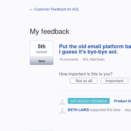
← Customer Feedback for AOL
My feedback
25
5th
Put the old email platform bac
results
found
I guess it's bye-bye aol.
ranked
15 comments
·
AOL Mail Nodin
Vote
How important is this to you?
Not at all
Important
·
Product S
GATHERING FEEDBACK
BETH LAIRD
supported this idea
·
May