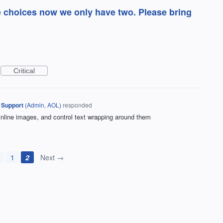
e choices now we only have two. Please bring
Critical
 Support
(
Admin, AOL
)
responded
 inline images, and control text wrapping around them
1
2
Next →