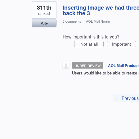
311th
Inserting Image we had thre
back the 3
ranked
3 comments
·
AOL Mail Norrin
Vote
How important is this to you?
Not at all
Important
·
AOL Mail Product
UNDER REVIEW
Users would like to be able to resize
← Previous