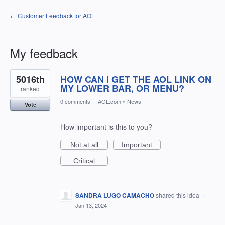
← Customer Feedback for AOL
My feedback
3
5016th
HOW CAN I GET THE AOL LINK ON
results
found
MY LOWER BAR, OR MENU?
ranked
0 comments
·
AOL.com
»
News
Vote
How important is this to you?
Not at all
Important
Critical
SANDRA LUGO CAMACHO
shared this idea
·
Jan 13, 2024