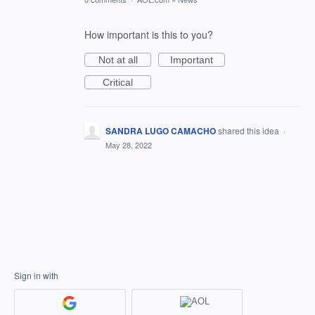
How important is this to you?
Not at all
Important
Critical
SANDRA LUGO CAMACHO
shared this idea
·
May 28, 2022
Sign in with