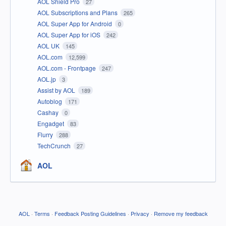
AOL Shield Pro
27
AOL Subscriptions and Plans
265
AOL Super App for Android
0
AOL Super App for iOS
242
AOL UK
145
AOL.com
12,599
AOL.com - Frontpage
247
AOL.jp
3
Assist by AOL
189
Autoblog
171
Cashay
0
Engadget
83
Flurry
288
TechCrunch
27
AOL
AOL
·
Terms
·
Feedback Posting Guidelines
·
Privacy
·
Remove my feedback