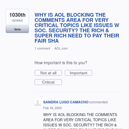
1030th
WHY IS AOL BLOCKING THE
COMMENTS AREA FOR VERY
ranked
CRITICAL TOPICS LIKE ISSUES W
SOC. SECURITY? THE RICH &
Vote
SUPER RICH NEED TO PAY THEIR
FAIR SHA
1 comment
·
AOL.com
How important is this to you?
Not at all
Important
Critical
SANDRA LUGO CAMACHO
commented
·
Feb 18, 2023
WHY IS AOL BLOCKING THE COMMENTS
AREA FOR VERY CRITICAL TOPICS LIKE
ISSUES W SOC. SECURITY? THE RICH &