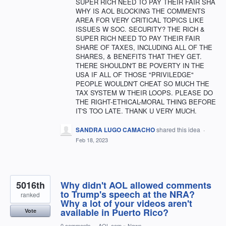
SUPER RICH NEED TO PAY THEIR FAIR SHA
WHY IS AOL BLOCKING THE COMMENTS
AREA FOR VERY CRITICAL TOPICS LIKE
ISSUES W SOC. SECURITY? THE RICH &
SUPER RICH NEED TO PAY THEIR FAIR
SHARE OF TAXES, INCLUDING ALL OF THE
SHARES, & BENEFITS THAT THEY GET.
THERE SHOULDN'T BE POVERTY IN THE
USA IF ALL OF THOSE "PRIVILEDGE"
PEOPLE WOULDN'T CHEAT SO MUCH THE
TAX SYSTEM W THEIR LOOPS. PLEASE DO
THE RIGHT-ETHICAL-MORAL THING BEFORE
IT'S TOO LATE. THANK U VERY MUCH.
SANDRA LUGO CAMACHO
shared this idea
·
Feb 18, 2023
5016th
Why didn't AOL allowed comments
to Trump's speech at the NRA?
ranked
Why a lot of your videos aren't
available in Puerto Rico?
Vote
0 comments
·
AOL.com
»
News