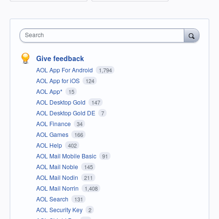
Search
Give feedback
AOL App For Android
1,794
AOL App for iOS
124
AOL App*
15
AOL Desktop Gold
147
AOL Desktop Gold DE
7
AOL Finance
34
AOL Games
166
AOL Help
402
AOL Mail Mobile Basic
91
AOL Mail Noble
145
AOL Mail Nodin
211
AOL Mail Norrin
1,408
AOL Search
131
AOL Security Key
2