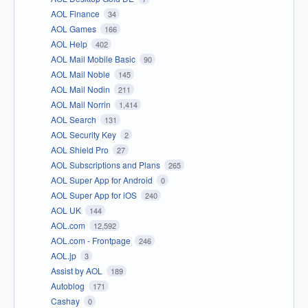
AOL Finance
34
AOL Games
166
AOL Help
402
AOL Mail Mobile Basic
90
AOL Mail Noble
145
AOL Mail Nodin
211
AOL Mail Norrin
1,414
AOL Search
131
AOL Security Key
2
AOL Shield Pro
27
AOL Subscriptions and Plans
265
AOL Super App for Android
0
AOL Super App for iOS
240
AOL UK
144
AOL.com
12,592
AOL.com - Frontpage
246
AOL.jp
3
Assist by AOL
189
Autoblog
171
Cashay
0