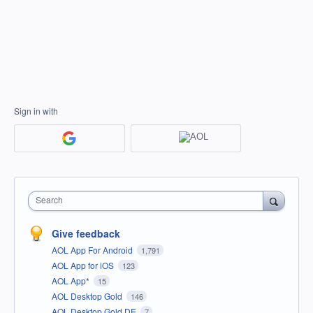
Sign in with
Search
Give feedback
AOL App For Android
1,791
AOL App for iOS
123
AOL App*
15
AOL Desktop Gold
146
AOL Desktop Gold DE
7