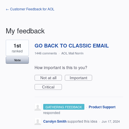
← Customer Feedback for AOL
My feedback
1
1st
GO BACK TO CLASSIC EMAIL
result
found
ranked
1446 comments
·
AOL Mail Norrin
Vote
How important is this to you?
Not at all
Important
Critical
·
Product Support
GATHERING FEEDBACK
responded
Carolyn Smith
supported this idea
·
Jun 17, 2024