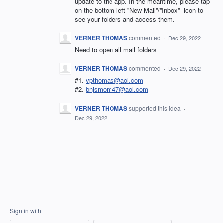
update to the app. In the meantime, please tap
on the bottom-left ''New Mail''/''Inbox'' icon to
see your folders and access them.
VERNER THOMAS
commented
·
Dec 29, 2022
Need to open all mail folders
VERNER THOMAS
commented
·
Dec 29, 2022
#1.
vpthomas@aol.com
#2.
bnjsmom47@aol.com
VERNER THOMAS
supported this idea
·
Dec 29, 2022
Sign in with