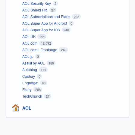
AOL Security Key
2
AOL Shield Pro
27
AOL Subscriptions and Plans
265
AOL Super App for Android
0
AOL Super App for iOS
240
AOL UK
144
AOL.com
12,592
AOL.com - Frontpage
246
AOL.jp
3
Assist by AOL
189
Autoblog
171
Cashay
0
Engadget
83
Flurry
288
TechCrunch
27
AOL