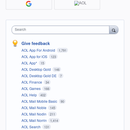
Search
Give feedback
AOL App For Android
1,791
AOL App for iOS
123
AOL App*
15
AOL Desktop Gold
146
AOL Desktop Gold DE
7
AOL Finance
34
AOL Games
166
AOL Help
402
AOL Mail Mobile Basic
90
AOL Mail Noble
145
AOL Mail Nodin
211
AOL Mail Norrin
1,414
AOL Search
131