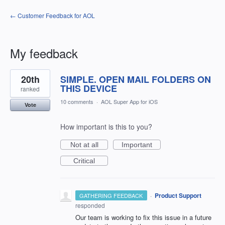
← Customer Feedback for AOL
My feedback
1
20th
SIMPLE. OPEN MAIL FOLDERS ON
result
found
THIS DEVICE
ranked
10 comments
·
AOL Super App for iOS
Vote
How important is this to you?
Not at all
Important
Critical
·
Product Support
GATHERING FEEDBACK
responded
Our team is working to fix this issue in a future