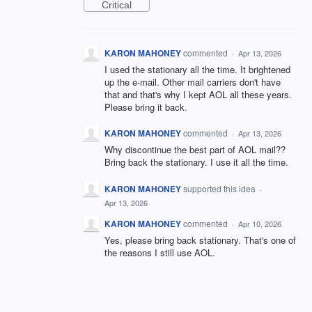
Critical
KARON MAHONEY
commented
·
Apr 13, 2026
I used the stationary all the time. It brightened
up the e-mail. Other mail carriers don't have
that and that's why I kept AOL all these years.
Please bring it back.
KARON MAHONEY
commented
·
Apr 13, 2026
Why discontinue the best part of AOL mail??
Bring back the stationary. I use it all the time.
KARON MAHONEY
supported this idea
·
Apr 13, 2026
KARON MAHONEY
commented
·
Apr 10, 2026
Yes, please bring back stationary. That's one of
the reasons I still use AOL.