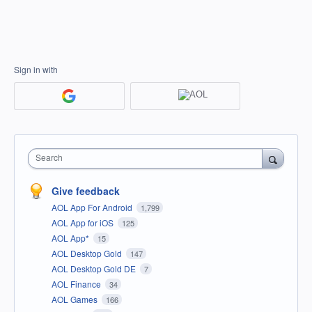
Sign in with
Search
Give feedback
AOL App For Android
1,799
AOL App for iOS
125
AOL App*
15
AOL Desktop Gold
147
AOL Desktop Gold DE
7
AOL Finance
34
AOL Games
166