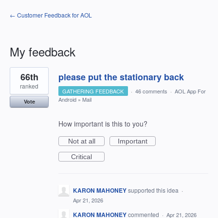
← Customer Feedback for AOL
My feedback
2
66th
please put the stationary back
results
found
ranked
GATHERING FEEDBACK
·
46 comments
·
AOL App For
Android
»
Mail
Vote
How important is this to you?
Not at all
Important
Critical
KARON MAHONEY
supported this idea
·
Apr 21, 2026
KARON MAHONEY
commented
·
Apr 21, 2026