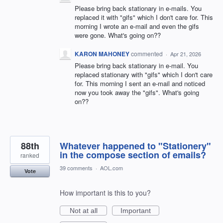
Please bring back stationary in e-mails. You
replaced it with "gifs" which I don't care for. This
morning I wrote an e-mail and even the gifs
were gone. What's going on??
KARON MAHONEY
commented
·
Apr 21, 2026
Please bring back stationary in e-mail. You
replaced stationary with "gifs" which I don't care
for. This morning I sent an e-mail and noticed
now you took away the "gifs". What's going
on??
88th
Whatever happened to "Stationery"
in the compose section of emails?
ranked
39 comments
·
AOL.com
Vote
How important is this to you?
Not at all
Important