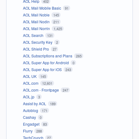
AOL Help
402
AOL Mail Mobile Basic
91
AOL Mail Noble
145
AOL Mail Nodin
211
AOL Mail Norrin
1,425
AOL Search
131
AOL Security Key
2
AOL Shield Pro
27
AOL Subscriptions and Plans
265
AOL Super App for Android
0
AOL Super App for iOS
243
AOL UK
145
AOL.com
12,601
AOL.com - Frontpage
247
AOL.jp
3
Assist by AOL
189
Autoblog
171
Cashay
0
Engadget
83
Flurry
288
TechCrunch
27