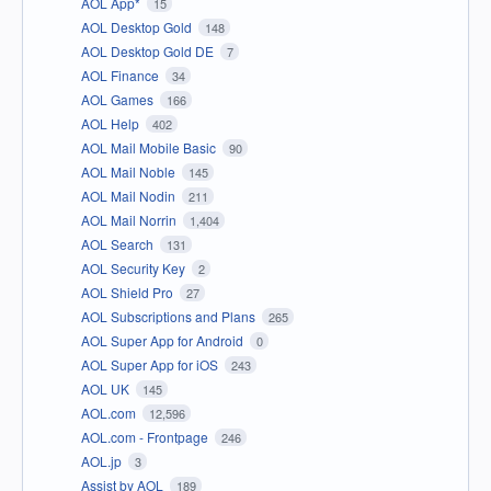
AOL App*
15
AOL Desktop Gold
148
AOL Desktop Gold DE
7
AOL Finance
34
AOL Games
166
AOL Help
402
AOL Mail Mobile Basic
90
AOL Mail Noble
145
AOL Mail Nodin
211
AOL Mail Norrin
1,404
AOL Search
131
AOL Security Key
2
AOL Shield Pro
27
AOL Subscriptions and Plans
265
AOL Super App for Android
0
AOL Super App for iOS
243
AOL UK
145
AOL.com
12,596
AOL.com - Frontpage
246
AOL.jp
3
Assist by AOL
189