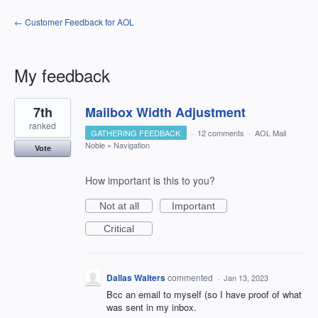
← Customer Feedback for AOL
My feedback
1
7th
Mailbox Width Adjustment
result
found
ranked
GATHERING FEEDBACK
·
12 comments
·
AOL Mail
Noble
»
Navigation
Vote
How important is this to you?
Not at all
Important
Critical
Dallas Walters
commented
·
Jan 13, 2023
Bcc an email to myself (so I have proof of what
was sent in my inbox.