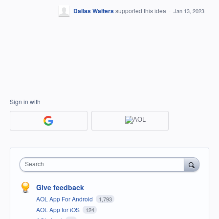
Dallas Walters
supported this idea
·
Jan 13, 2023
Sign in with
Search
Give feedback
AOL App For Android
1,793
AOL App for iOS
124