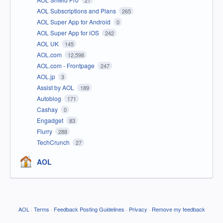
27
AOL Subscriptions and Plans
265
AOL Super App for Android
0
AOL Super App for iOS
242
AOL UK
145
AOL.com
12,598
AOL.com - Frontpage
247
AOL.jp
3
Assist by AOL
189
Autoblog
171
Cashay
0
Engadget
83
Flurry
288
TechCrunch
27
AOL
AOL
·
Terms
·
Feedback Posting Guidelines
·
Privacy
·
Remove my feedback