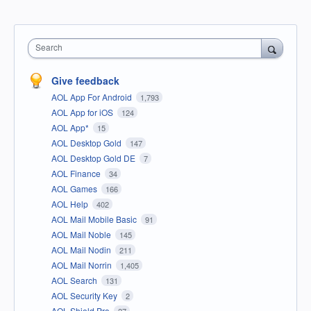
Search
Give feedback
AOL App For Android
1,793
AOL App for iOS
124
AOL App*
15
AOL Desktop Gold
147
AOL Desktop Gold DE
7
AOL Finance
34
AOL Games
166
AOL Help
402
AOL Mail Mobile Basic
91
AOL Mail Noble
145
AOL Mail Nodin
211
AOL Mail Norrin
1,405
AOL Search
131
AOL Security Key
2
AOL Shield Pro