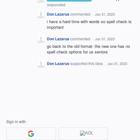
responded
Don Lazarus
commented
·
Jan 31, 2023
i have a hard time with words so spell check is
important
Don Lazarus
commented
·
Jan 31, 2023
go back to the old format- the new one has no
spell check options for us seniors
Don Lazarus
supported this idea
·
Jan 31, 2023
Sign in with