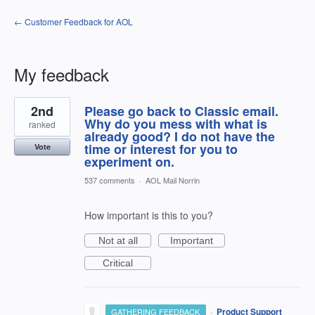
← Customer Feedback for AOL
My feedback
1
2nd
Please go back to Classic email.
result
found
Why do you mess with what is
ranked
already good? I do not have the
time or interest for you to
Vote
experiment on.
537 comments
·
AOL Mail Norrin
How important is this to you?
Not at all
Important
Critical
·
Product Support
GATHERING FEEDBACK