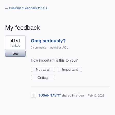
← Customer Feedback for AOL
My feedback
1
41st
Omg seriously?
result
found
ranked
0 comments
·
Assist by AOL
Vote
How important is this to you?
Not at all
Important
Critical
SUSAN SAVITT
shared this idea
·
Feb 12, 2023