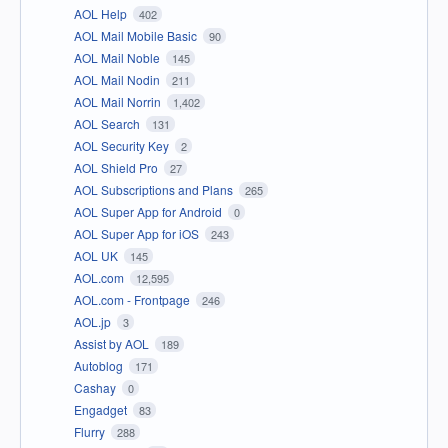
AOL Help
402
AOL Mail Mobile Basic
90
AOL Mail Noble
145
AOL Mail Nodin
211
AOL Mail Norrin
1,402
AOL Search
131
AOL Security Key
2
AOL Shield Pro
27
AOL Subscriptions and Plans
265
AOL Super App for Android
0
AOL Super App for iOS
243
AOL UK
145
AOL.com
12,595
AOL.com - Frontpage
246
AOL.jp
3
Assist by AOL
189
Autoblog
171
Cashay
0
Engadget
83
Flurry
288