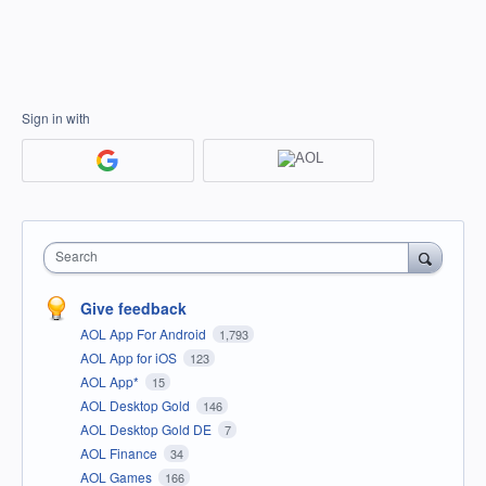
Sign in with
Search
Give feedback
AOL App For Android
1,793
AOL App for iOS
123
AOL App*
15
AOL Desktop Gold
146
AOL Desktop Gold DE
7
AOL Finance
34
AOL Games
166