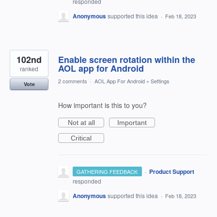
responded
Anonymous
supported this idea
·
Feb 18, 2023
102nd
Enable screen rotation within the
AOL app for Android
ranked
2 comments
·
AOL App For Android
»
Settings
Vote
How important is this to you?
Not at all
Important
Critical
·
Product Support
GATHERING FEEDBACK
responded
Anonymous
supported this idea
·
Feb 18, 2023