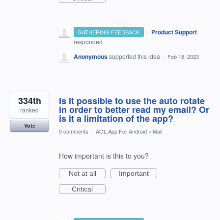
·
Product Support
GATHERING FEEDBACK
responded
Anonymous
supported this idea
·
Feb 18, 2023
334th
Is it possible to use the auto rotate
in order to better read my email? Or
ranked
is it a limitation of the app?
Vote
0 comments
·
AOL App For Android
»
Mail
How important is this to you?
Not at all
Important
Critical