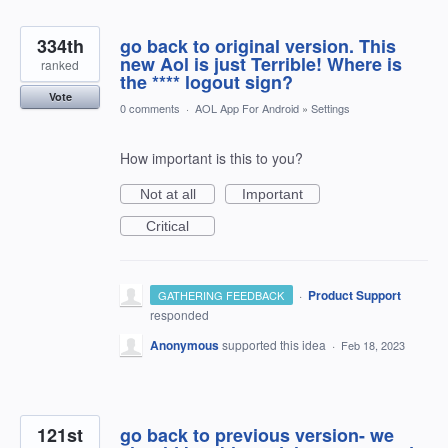
334th
go back to original version. This
new Aol is just Terrible! Where is
ranked
the **** logout sign?
Vote
0 comments
·
AOL App For Android
»
Settings
How important is this to you?
Not at all
Important
Critical
·
Product Support
GATHERING FEEDBACK
responded
Anonymous
supported this idea
·
Feb 18, 2023
121st
go back to previous version- we