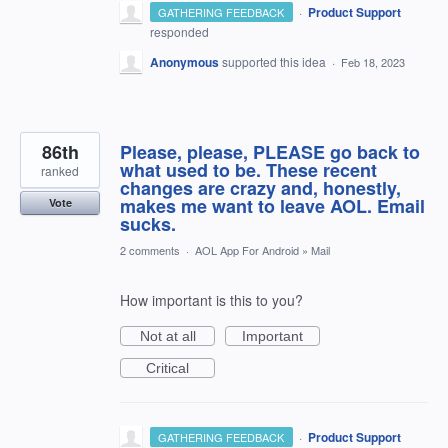
·
Product Support
GATHERING FEEDBACK
responded
Anonymous
supported this idea
·
Feb 18, 2023
86th
Please, please, PLEASE go back to
what used to be. These recent
ranked
changes are crazy and, honestly,
makes me want to leave AOL. Email
Vote
sucks.
2 comments
·
AOL App For Android
»
Mail
How important is this to you?
Not at all
Important
Critical
·
Product Support
GATHERING FEEDBACK