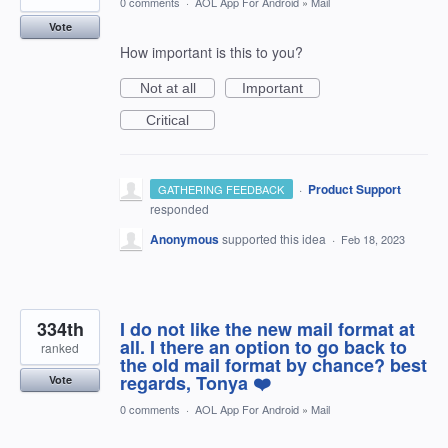
0 comments
·
AOL App For Android
»
Mail
Vote
How important is this to you?
Not at all
Important
Critical
·
Product Support
GATHERING FEEDBACK
responded
Anonymous
supported this idea
·
Feb 18, 2023
334th
I do not like the new mail format at
all. I there an option to go back to
ranked
the old mail format by chance? best
regards, Tonya ❤️
Vote
0 comments
·
AOL App For Android
»
Mail