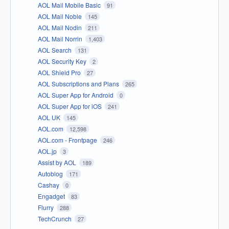
AOL Mail Mobile Basic
91
AOL Mail Noble
145
AOL Mail Nodin
211
AOL Mail Norrin
1,403
AOL Search
131
AOL Security Key
2
AOL Shield Pro
27
AOL Subscriptions and Plans
265
AOL Super App for Android
0
AOL Super App for iOS
241
AOL UK
145
AOL.com
12,598
AOL.com - Frontpage
246
AOL.jp
3
Assist by AOL
189
Autoblog
171
Cashay
0
Engadget
83
Flurry
288
TechCrunch
27