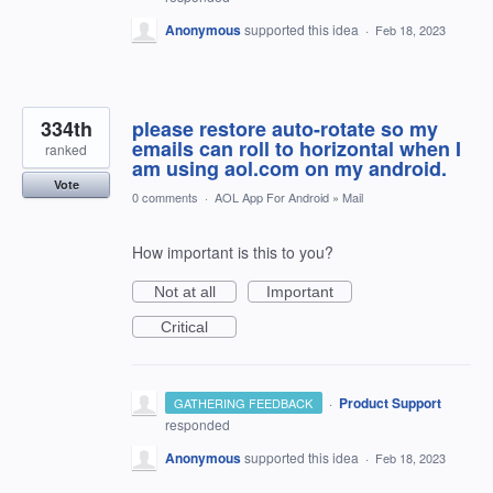
Anonymous
supported this idea
·
Feb 18, 2023
334th
please restore auto-rotate so my
emails can roll to horizontal when I
ranked
am using aol.com on my android.
Vote
0 comments
·
AOL App For Android
»
Mail
How important is this to you?
Not at all
Important
Critical
·
Product Support
GATHERING FEEDBACK
responded
Anonymous
supported this idea
·
Feb 18, 2023