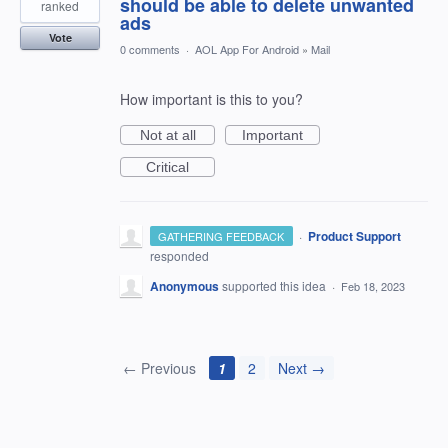
should be able to delete unwanted
ranked
ads
Vote
0 comments
·
AOL App For Android
»
Mail
How important is this to you?
Not at all
Important
Critical
·
Product Support
GATHERING FEEDBACK
responded
Anonymous
supported this idea
·
Feb 18, 2023
← Previous
1
2
Next →