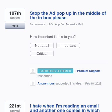
187th
Stop the Ad pop up in the middle of
the in box please
ranked
0 comments
·
AOL App For Android
»
Mail
Vote
How important is this to you?
Not at all
Important
Critical
·
Product Support
GATHERING FEEDBACK
responded
Anonymous
supported this idea
·
Feb 18, 2023
221st
I hate when I'm reading an email
and another one comes in which
ranked