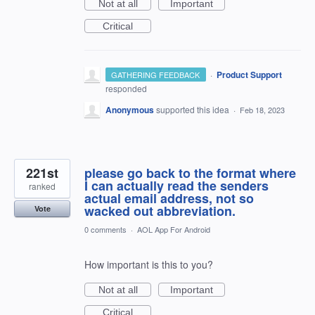
Not at all
Important
Critical
·
Product Support
GATHERING FEEDBACK
responded
Anonymous
supported this idea
·
Feb 18, 2023
221st
please go back to the format where
I can actually read the senders
ranked
actual email address, not so
wacked out abbreviation.
Vote
0 comments
·
AOL App For Android
How important is this to you?
Not at all
Important
Critical