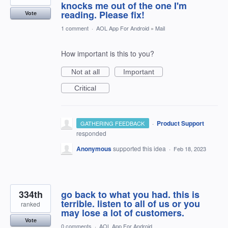
knocks me out of the one I'm
reading. Please fix!
Vote
1 comment
·
AOL App For Android
»
Mail
How important is this to you?
Not at all
Important
Critical
·
Product Support
GATHERING FEEDBACK
responded
Anonymous
supported this idea
·
Feb 18, 2023
334th
go back to what you had. this is
terrible. listen to all of us or you
ranked
may lose a lot of customers.
Vote
0 comments
·
AOL App For Android