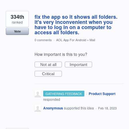
334th
fix the app so it shows all folders.
it's very inconvenient when you
ranked
have to log in on a computer to
access all folders.
Vote
0 comments
·
AOL App For Android
»
Mail
How important is this to you?
Not at all
Important
Critical
·
Product Support
GATHERING FEEDBACK
responded
Anonymous
supported this idea
·
Feb 18, 2023