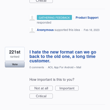
Critical
·
Product Support
GATHERING FEEDBACK
responded
Anonymous
supported this idea
·
Feb 18, 2023
221st
I hate the new format can we go
back to the old one, a long time
ranked
customer.
Vote
0 comments
·
AOL App For Android
»
Mail
How important is this to you?
Not at all
Important
Critical