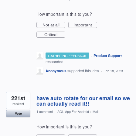
How important is this to you?
Not at all
Important
Critical
·
Product Support
GATHERING FEEDBACK
responded
Anonymous
supported this idea
·
Feb 18, 2023
221st
have auto rotate for our email so we
can actually read it!!
ranked
1 comment
·
AOL App For Android
»
Mail
Vote
How important is this to you?