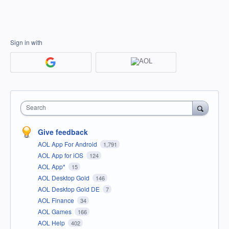
Sign in with
Search
Give feedback
AOL App For Android
1,791
AOL App for iOS
124
AOL App*
15
AOL Desktop Gold
146
AOL Desktop Gold DE
7
AOL Finance
34
AOL Games
166
AOL Help
402