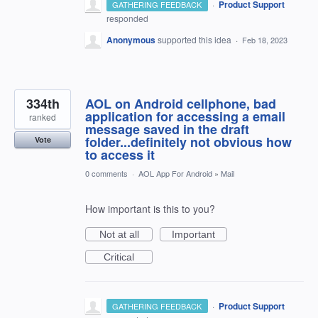
·
Product Support
GATHERING FEEDBACK
responded
Anonymous
supported this idea
·
Feb 18, 2023
334th
AOL on Android cellphone, bad
application for accessing a email
ranked
message saved in the draft
folder...definitely not obvious how
Vote
to access it
0 comments
·
AOL App For Android
»
Mail
How important is this to you?
Not at all
Important
Critical
·
Product Support
GATHERING FEEDBACK