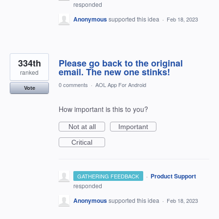
responded
Anonymous
supported this idea
·
Feb 18, 2023
334th
Please go back to the original
email. The new one stinks!
ranked
0 comments
·
AOL App For Android
Vote
How important is this to you?
Not at all
Important
Critical
·
Product Support
GATHERING FEEDBACK
responded
Anonymous
supported this idea
·
Feb 18, 2023