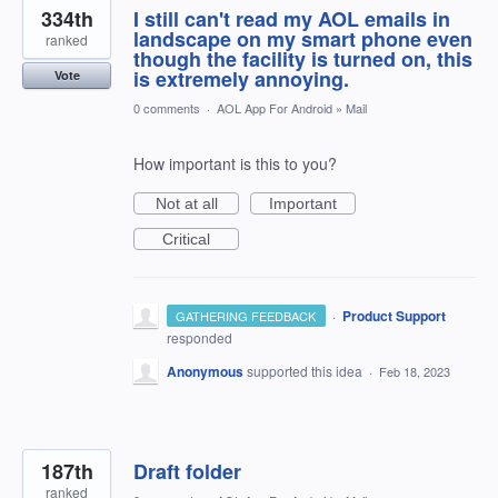
334th
I still can't read my AOL emails in
landscape on my smart phone even
ranked
though the facility is turned on, this
is extremely annoying.
Vote
0 comments
·
AOL App For Android
»
Mail
How important is this to you?
Not at all
Important
Critical
·
Product Support
GATHERING FEEDBACK
responded
Anonymous
supported this idea
·
Feb 18, 2023
187th
Draft folder
ranked