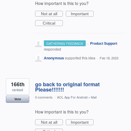
How important is this to you?
Not at all
Important
Critical
·
Product Support
GATHERING FEEDBACK
responded
Anonymous
supported this idea
·
Feb 18, 2023
166th
go back to original format
Please!!!!!!!
ranked
0 comments
·
AOL App For Android
»
Mail
Vote
How important is this to you?
Not at all
Important