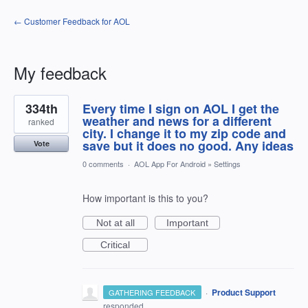
← Customer Feedback for AOL
My feedback
32
334th
Every time I sign on AOL I get the
results
found
weather and news for a different
ranked
city. I change it to my zip code and
save but it does no good. Any ideas
Vote
0 comments
·
AOL App For Android
»
Settings
How important is this to you?
Not at all
Important
Critical
·
Product Support
GATHERING FEEDBACK
responded