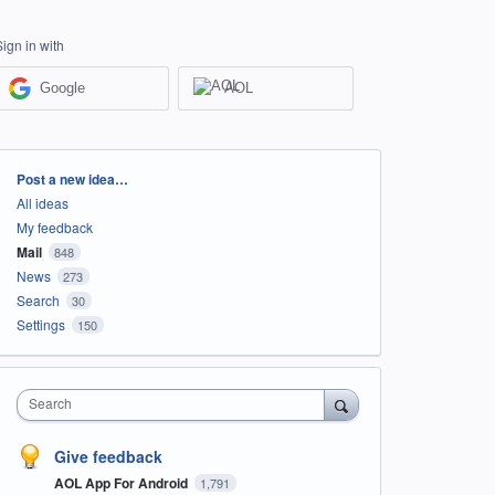
Sign in with
Google
AOL
Categories
Post a new idea…
All ideas
My feedback
Mail
848
News
273
Search
30
Settings
150
Search
Give feedback
AOL App For Android
1,791