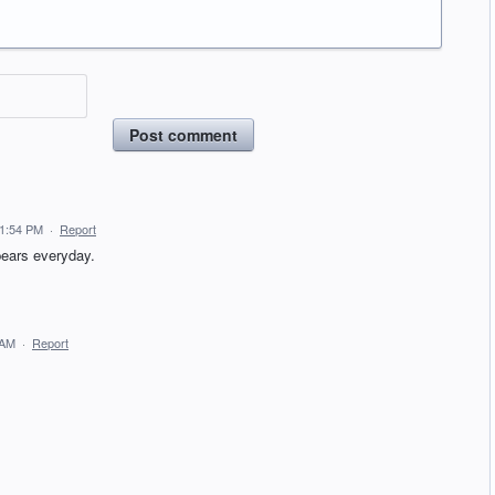
Post comment
11:54 PM
·
Report
pears everyday.
 AM
·
Report