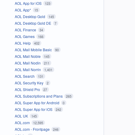
AOL App for iOS
123
AOL App*
15
AOL Desktop Gold
145
AOL Desktop Gold DE
7
AOL Finance
34
AOL Games
166
AOL Help
402
AOL Mail Mobile Basic
90
AOL Mail Noble
145
AOL Mail Nodin
211
AOL Mail Norrin
1,401
AOL Search
131
AOL Security Key
2
AOL Shield Pro
27
AOL Subscriptions and Plans
265
AOL Super App for Android
0
AOL Super App for iOS
242
AOL UK
145
AOL.com
12,595
AOL.com - Frontpage
246