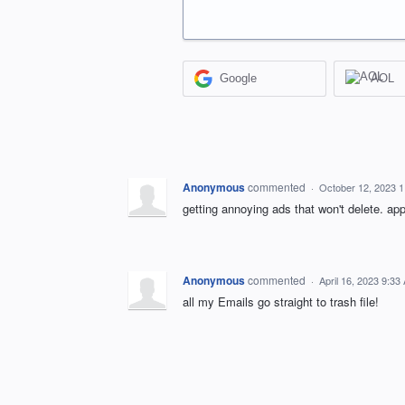
Google
AOL
Anonymous
commented
·
October 12, 2023 
getting annoying ads that won't delete. ap
Anonymous
commented
·
April 16, 2023 9:33
all my Emails go straight to trash file!