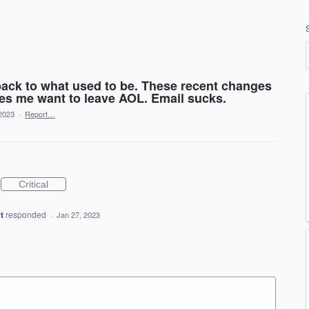
ack to what used to be. These recent changes
kes me want to leave AOL. Email sucks.
2023
·
Report…
Critical
t
responded
·
Jan 27, 2023