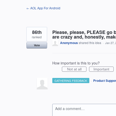
Skip
← AOL App For Android
to
content
86th
Please, please, PLEASE go b
are crazy and, honestly, ma
ranked
Anonymous
shared this idea
·
Jan 27, 
Vote
How important is this to you?
Not at all
Important
·
Product Suppor
GATHERING FEEDBACK
Add a comment…