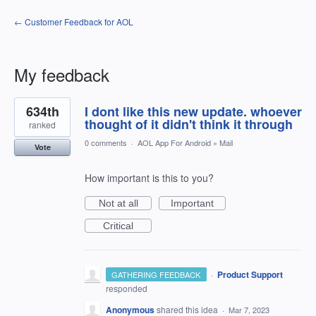
← Customer Feedback for AOL
My feedback
3
634th
I dont like this new update. whoever
results
found
thought of it didn't think it through
ranked
0 comments
·
AOL App For Android
»
Mail
Vote
How important is this to you?
Not at all
Important
Critical
·
Product Support
GATHERING FEEDBACK
responded
Anonymous
shared this idea
·
Mar 7, 2023