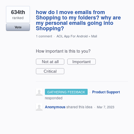
634th
how do I move emails from
Shopping to my folders? why are
ranked
my personal emails going into
Shopping?
Vote
1 comment
·
AOL App For Android
»
Mail
How important is this to you?
Not at all
Important
Critical
·
Product Support
GATHERING FEEDBACK
responded
Anonymous
shared this idea
·
Mar 7, 2023