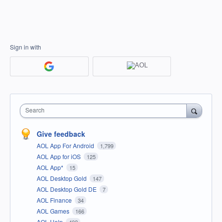
Sign in with
Search
Give feedback
AOL App For Android
1,799
AOL App for iOS
125
AOL App*
15
AOL Desktop Gold
147
AOL Desktop Gold DE
7
AOL Finance
34
AOL Games
166
AOL Help
402