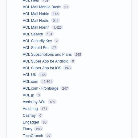
AOL Mail Mobile Basic
91
AOL Mail Noble
145
AOL Mail Nodin
211
AOL Mail Norrin
1,423
AOL Search
131
AOL Security Key
2
AOL Shield Pro
27
AOL Subscriptions and Plans
265
AOL Super App for Android
0
AOL Super App for iOS
243
AOL UK
145
AOL.com
12,601
AOL.com - Frontpage
247
AOL.jp
3
Assist by AOL
189
Autoblog
171
Cashay
0
Engadget
83
Flurry
288
TechCrunch
27