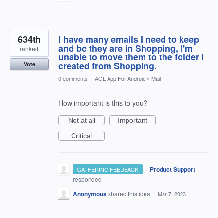
634th
I have many emails I need to keep
and bc they are in Shopping, I'm
ranked
unable to move them to the folder i
created from Shopping.
Vote
0 comments
·
AOL App For Android
»
Mail
How important is this to you?
Not at all
Important
Critical
·
Product Support
GATHERING FEEDBACK
responded
Anonymous
shared this idea
·
Mar 7, 2023