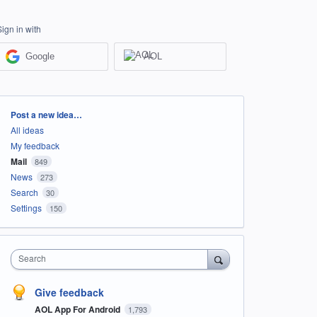
Sign in with
Google
AOL
Categories
Post a new idea…
All ideas
My feedback
Mail
849
News
273
Search
30
Settings
150
Search
Give feedback
AOL App For Android
1,793