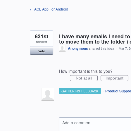
Skip
← AOL App For Android
to
content
631st
I have many emails I need to
to move them to the folder i
ranked
Anonymous
shared this idea
·
Mar 7, 
Vote
How important is this to you?
Not at all
Important
·
Product Suppor
GATHERING FEEDBACK
Add a comment…