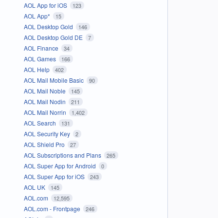
AOL App for iOS
123
AOL App*
15
AOL Desktop Gold
146
AOL Desktop Gold DE
7
AOL Finance
34
AOL Games
166
AOL Help
402
AOL Mail Mobile Basic
90
AOL Mail Noble
145
AOL Mail Nodin
211
AOL Mail Norrin
1,402
AOL Search
131
AOL Security Key
2
AOL Shield Pro
27
AOL Subscriptions and Plans
265
AOL Super App for Android
0
AOL Super App for iOS
243
AOL UK
145
AOL.com
12,595
AOL.com - Frontpage
246