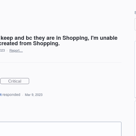
 keep and bc they are in Shopping, I'm unable
 created from Shopping.
2023
·
Report…
Critical
t
responded
·
Mar 9, 2023