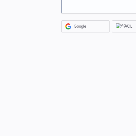
Google
AOL