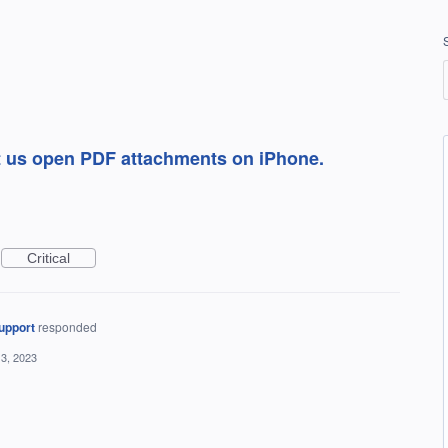
et us open PDF attachments on iPhone.
Critical
upport
responded
3, 2023