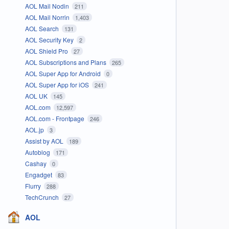
AOL Mail Nodin
211
AOL Mail Norrin
1,403
AOL Search
131
AOL Security Key
2
AOL Shield Pro
27
AOL Subscriptions and Plans
265
AOL Super App for Android
0
AOL Super App for iOS
241
AOL UK
145
AOL.com
12,597
AOL.com - Frontpage
246
AOL.jp
3
Assist by AOL
189
Autoblog
171
Cashay
0
Engadget
83
Flurry
288
TechCrunch
27
AOL