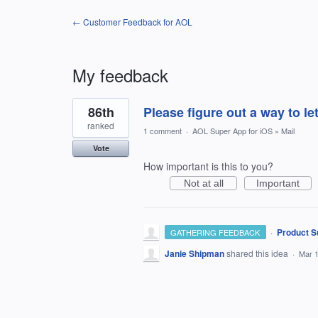
← Customer Feedback for AOL
My feedback
1
86th
Please figure out a way to l
result
found
ranked
1 comment
·
AOL Super App for iOS
»
Mail
Vote
How important is this to you?
Not at all
Important
·
Product S
GATHERING FEEDBACK
Janie Shipman
shared this idea
·
Mar 1