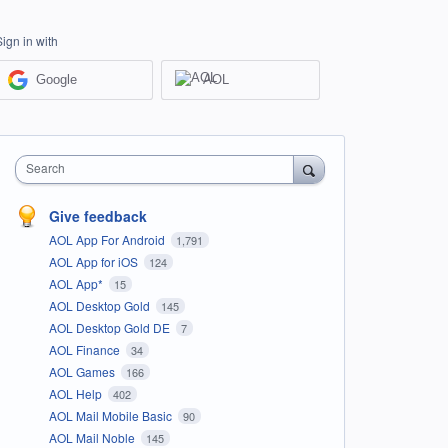
Sign in with
Google
AOL
Search
Give feedback
AOL App For Android
1,791
AOL App for iOS
124
AOL App*
15
AOL Desktop Gold
145
AOL Desktop Gold DE
7
AOL Finance
34
AOL Games
166
AOL Help
402
AOL Mail Mobile Basic
90
AOL Mail Noble
145