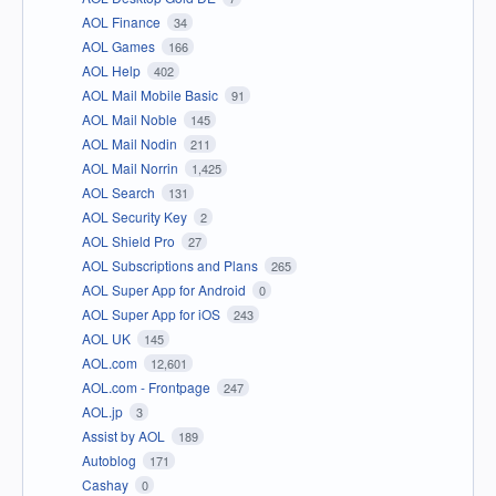
AOL Finance
34
AOL Games
166
AOL Help
402
AOL Mail Mobile Basic
91
AOL Mail Noble
145
AOL Mail Nodin
211
AOL Mail Norrin
1,425
AOL Search
131
AOL Security Key
2
AOL Shield Pro
27
AOL Subscriptions and Plans
265
AOL Super App for Android
0
AOL Super App for iOS
243
AOL UK
145
AOL.com
12,601
AOL.com - Frontpage
247
AOL.jp
3
Assist by AOL
189
Autoblog
171
Cashay
0