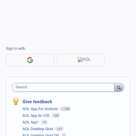
Sign in with
Search
Give feedback
AOL App For Android
1,799
AOL App for iOS
125
AOL App*
15
AOL Desktop Gold
147
AOL Desktop Gold DE
7