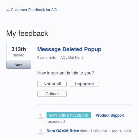
← Customer Feedback for AOL
My feedback
1
313th
Message Deleted Popup
result
found
ranked
0 comments
·
AOL Mail Norrin
Vote
How important is this to you?
Not at all
Important
Critical
·
Product Support
GATHERING FEEDBACK
responded
Dara O&#39;Brien
shared this idea
·
Apr 14, 2023