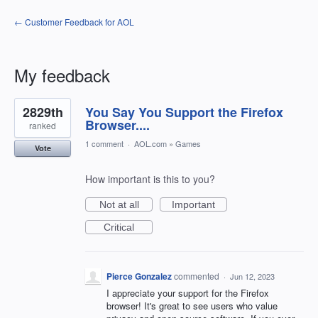
← Customer Feedback for AOL
My feedback
5
2829th
You Say You Support the Firefox
results
found
Browser....
ranked
1 comment
·
AOL.com
»
Games
Vote
How important is this to you?
Not at all
Important
Critical
Pierce Gonzalez
commented
·
Jun 12, 2023
I appreciate your support for the Firefox
browser! It's great to see users who value