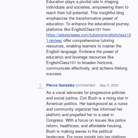
Education plays a pivotal role in shaping
individuals and societies, empowering them to
reach their full potential. This insightful blog
emphasizes the transformative power of
education. To enhance the educational journey,
platforms like EnglishClass101 from
https://edureviewer.com/tutoring/englishclass10
1-review/
offer comprehensive tutoring
resources, enabling learners to master the
English language. Embrace the power of
education and leverage resources like
EnglishClass101 to broaden horizons,
communicate effectively, and achieve lifelong
success.
Pierce Gonzalez
commented
·
May 5, 2023
As a vocal advocate for progressive policies
and social justice, Cori Bush is a rising star in
American politics. Her background as a nurse
and community organizer has informed her
platform and propelled her to a seat in
Congress. With a focus on issues like police
reform, healthcare, and affordable housing,
Bush is making waves in the political
landscape. For more insight into her platform