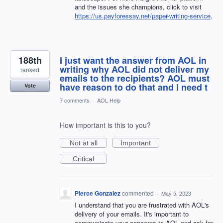
and the issues she champions, click to visit
https://us.payforessay.net/paper-writing-service
.
188th
I just want the answer from AOL in
writing why AOL did not deliver my
ranked
emails to the recipients? AOL must
have reason to do that and I need t
Vote
7 comments
·
AOL Help
How important is this to you?
Not at all
Important
Critical
Pierce Gonzalez
commented
·
May 5, 2023
I understand that you are frustrated with AOL's
delivery of your emails. It's important to
communicate your concerns to AOL and ask for