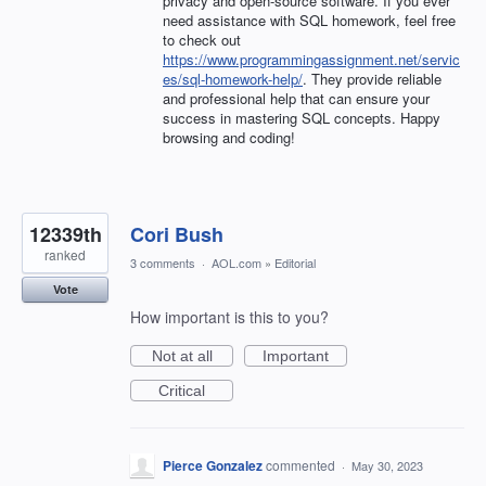
privacy and open-source software. If you ever
need assistance with SQL homework, feel free
to check out
https://www.programmingassignment.net/servic
es/sql-homework-help/
. They provide reliable
and professional help that can ensure your
success in mastering SQL concepts. Happy
browsing and coding!
12339th
Cori Bush
ranked
3 comments
·
AOL.com
»
Editorial
Vote
How important is this to you?
Not at all
Important
Critical
Pierce Gonzalez
commented
·
May 30, 2023