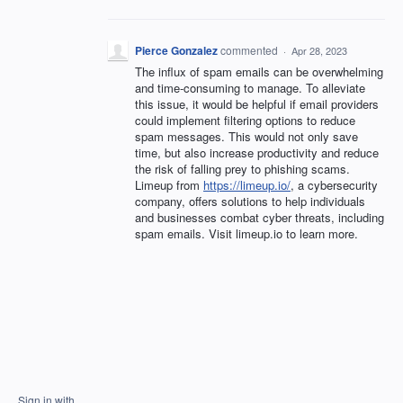
Pierce Gonzalez
commented
·
Apr 28, 2023
The influx of spam emails can be overwhelming
and time-consuming to manage. To alleviate
this issue, it would be helpful if email providers
could implement filtering options to reduce
spam messages. This would not only save
time, but also increase productivity and reduce
the risk of falling prey to phishing scams.
Limeup from
https://limeup.io/
, a cybersecurity
company, offers solutions to help individuals
and businesses combat cyber threats, including
spam emails. Visit limeup.io to learn more.
Sign in with