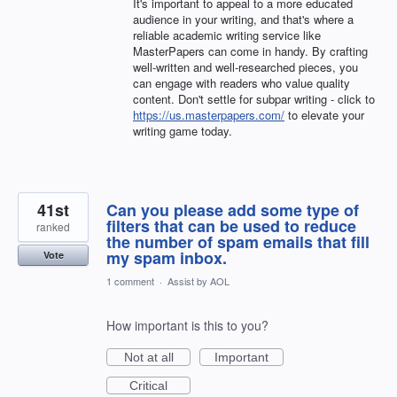
It's important to appeal to a more educated
audience in your writing, and that's where a
reliable academic writing service like
MasterPapers can come in handy. By crafting
well-written and well-researched pieces, you
can engage with readers who value quality
content. Don't settle for subpar writing - click to
https://us.masterpapers.com/
to elevate your
writing game today.
41st
Can you please add some type of
filters that can be used to reduce
ranked
the number of spam emails that fill
my spam inbox.
Vote
1 comment
·
Assist by AOL
How important is this to you?
Not at all
Important
Critical