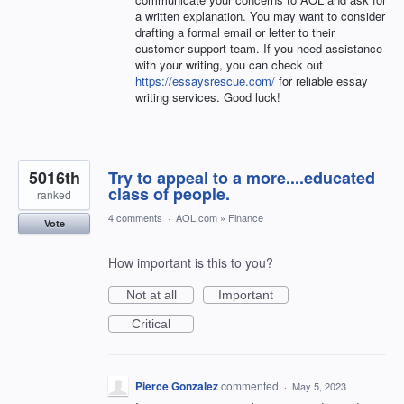
a written explanation. You may want to consider
drafting a formal email or letter to their
customer support team. If you need assistance
with your writing, you can check out
https://essaysrescue.com/
for reliable essay
writing services. Good luck!
5016th
Try to appeal to a more....educated
class of people.
ranked
4 comments
·
AOL.com
»
Finance
Vote
How important is this to you?
Not at all
Important
Critical
Pierce Gonzalez
commented
·
May 5, 2023