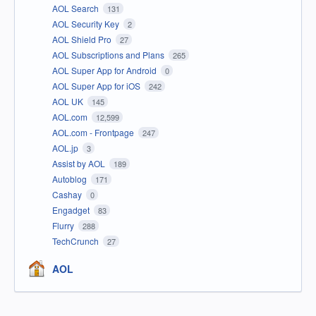
AOL Search
131
AOL Security Key
2
AOL Shield Pro
27
AOL Subscriptions and Plans
265
AOL Super App for Android
0
AOL Super App for iOS
242
AOL UK
145
AOL.com
12,599
AOL.com - Frontpage
247
AOL.jp
3
Assist by AOL
189
Autoblog
171
Cashay
0
Engadget
83
Flurry
288
TechCrunch
27
AOL