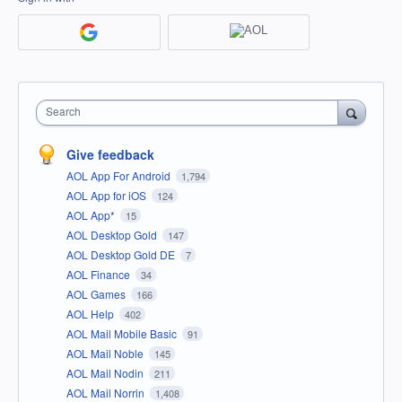
Search
Give feedback
AOL App For Android
1,794
AOL App for iOS
124
AOL App*
15
AOL Desktop Gold
147
AOL Desktop Gold DE
7
AOL Finance
34
AOL Games
166
AOL Help
402
AOL Mail Mobile Basic
91
AOL Mail Noble
145
AOL Mail Nodin
211
AOL Mail Norrin
1,408