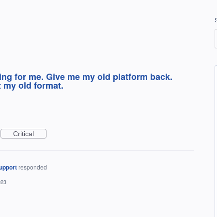
ing for me. Give me my old platform back.
t my old format.
Critical
upport
responded
023