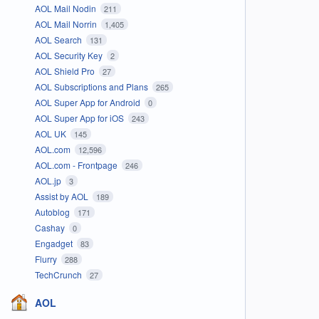
AOL Mail Nodin
211
AOL Mail Norrin
1,405
AOL Search
131
AOL Security Key
2
AOL Shield Pro
27
AOL Subscriptions and Plans
265
AOL Super App for Android
0
AOL Super App for iOS
243
AOL UK
145
AOL.com
12,596
AOL.com - Frontpage
246
AOL.jp
3
Assist by AOL
189
Autoblog
171
Cashay
0
Engadget
83
Flurry
288
TechCrunch
27
AOL