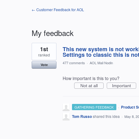
← Customer Feedback for AOL
My feedback
1
1st
This new system is not work
result
found
Settings to classic this is no
ranked
477 comments
·
AOL Mail Nodin
Vote
How important is this to you?
Not at all
Important
·
Product S
GATHERING FEEDBACK
Tom Russo
shared this idea
·
May 8, 2