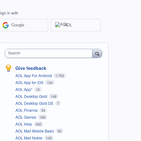
Sign in with
Google
AOL
Search
Give feedback
AOL App For Android
1,793
AOL App for iOS
124
AOL App*
15
AOL Desktop Gold
148
AOL Desktop Gold DE
7
AOL Finance
34
AOL Games
166
AOL Help
402
AOL Mail Mobile Basic
90
AOL Mail Noble
145