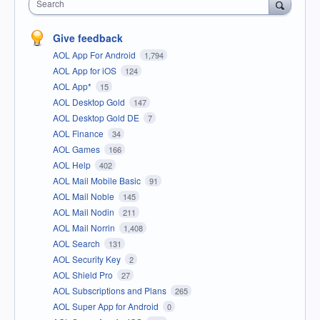
Search
Give feedback
AOL App For Android
1,794
AOL App for iOS
124
AOL App*
15
AOL Desktop Gold
147
AOL Desktop Gold DE
7
AOL Finance
34
AOL Games
166
AOL Help
402
AOL Mail Mobile Basic
91
AOL Mail Noble
145
AOL Mail Nodin
211
AOL Mail Norrin
1,408
AOL Search
131
AOL Security Key
2
AOL Shield Pro
27
AOL Subscriptions and Plans
265
AOL Super App for Android
0