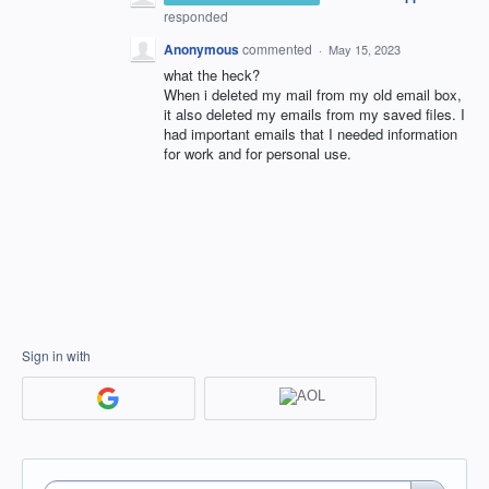
responded
Anonymous
commented
·
May 15, 2023
what the heck?
When i deleted my mail from my old email box,
it also deleted my emails from my saved files. I
had important emails that I needed information
for work and for personal use.
Sign in with