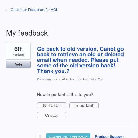
← Customer Feedback for AOL
My feedback
1
6th
Go back to old version. Canot go
result
found
back to retrieve an old or deleted
ranked
email when needed. Please put
some of the old version back!
Vote
Thank you.?
23 comments
·
AOL App For Android
»
Mail
How important is this to you?
Not at all
Important
Critical
·
Product Support
GATHERING FEEDBACK