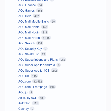
AOL Finance
34
AOL Games
166
AOL Help
402
AOL Mail Mobile Basic
90
AOL Mail Noble
145
AOL Mail Nodin
211
AOL Mail Norrin
1,415
AOL Search
131
AOL Security Key
2
AOL Shield Pro
27
AOL Subscriptions and Plans
265
AOL Super App for Android
0
AOL Super App for iOS
242
AOL UK
145
AOL.com
12,592
AOL.com - Frontpage
246
AOL.jp
3
Assist by AOL
189
Autoblog
171
Cashay
0