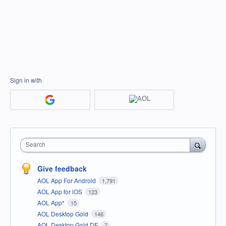
Sign in with
Search
Give feedback
AOL App For Android
1,791
AOL App for iOS
123
AOL App*
15
AOL Desktop Gold
146
AOL Desktop Gold DE
7