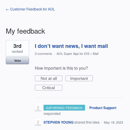
← Customer Feedback for AOL
My feedback
1
3rd
I don’t want news, I want mail
result
found
ranked
3 comments
·
AOL Super App for iOS
»
Mail
Vote
How important is this to you?
Not at all
Important
Critical
·
Product Support
GATHERING FEEDBACK
responded
STEPHEN YOUNG
shared this idea
·
May 18, 2023