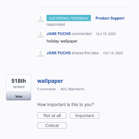
·
Product Support
GATHERING FEEDBACK
responded
JANE FUCHS
commented
·
Oct 15, 2023
holiday wallpaper
JANE FUCHS
shared this idea
·
Oct 15, 2023
518th
wallpaper
ranked
0 comments
·
AOL Mail Norrin
Vote
How important is this to you?
Not at all
Important
Critical