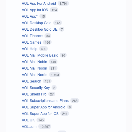
AOL App For Android
1,791
AOL App for iOS
124
AOL App*
15
AOL Desktop Gold
145
AOL Desktop Gold DE
7
AOL Finance
34
AOL Games
166
AOL Help
402
AOL Mail Mobile Basic
90
AOL Mail Noble
145
AOL Mail Nodin
211
AOL Mail Norrin
1,403
AOL Search
131
AOL Security Key
2
AOL Shield Pro
27
AOL Subscriptions and Plans
265
AOL Super App for Android
0
AOL Super App for iOS
241
AOL UK
145
AOL.com
12,597