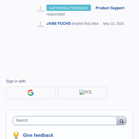
·
Product Support
GATHERING FEEDBACK
responded
JANE FUCHS
shared this idea
·
May 22, 2023
Sign in with
Search
Give feedback