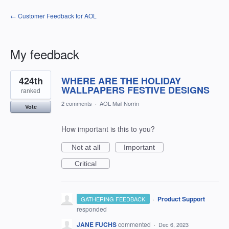
← Customer Feedback for AOL
My feedback
3
424th
WHERE ARE THE HOLIDAY
results
found
WALLPAPERS FESTIVE DESIGNS
ranked
2 comments
·
AOL Mail Norrin
Vote
How important is this to you?
Not at all
Important
Critical
·
Product Support
GATHERING FEEDBACK
responded
JANE FUCHS
commented
·
Dec 6, 2023