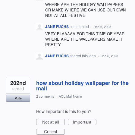
WHERE ARE THE HOLIDAY WALLPAPERS
OR MAKE WHERE WE CAN USE OUR OWN
NOT AT ALL FESTIVE
JANE FUCHS
commented
·
Dec 6, 2023
VERY BLAAAAA FOR THIS TIME OF YEAR
WHERE ARE THE WALLPAPERS MAKE IT
PRETTY
JANE FUCHS
shared this idea
·
Dec 6, 2023
202nd
how about holiday wallpaper for the
mail
ranked
2 comments
·
AOL Mail Norrin
Vote
How important is this to you?
Not at all
Important
Critical