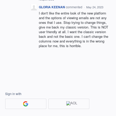
GLORIA KEENAN
commented
·
May 24, 2023
I don't like the entire look of the new platform
and the options of viewing emails are not any
ones that I use. Stop trying to change things,
give me back my classic version. This is NOT
user friendly at all. I want the classic version
back and not the basic one. I can't change the
columns now and everything is in the wrong
place for me, this is horrible.
Sign in with