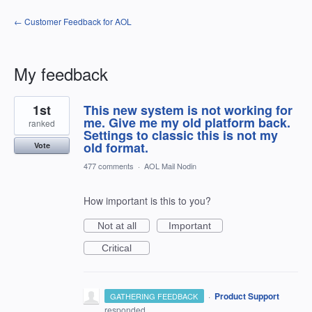
← Customer Feedback for AOL
My feedback
1
1st
This new system is not working for
result
found
me. Give me my old platform back.
ranked
Settings to classic this is not my
old format.
Vote
477 comments
·
AOL Mail Nodin
How important is this to you?
Not at all
Important
Critical
·
Product Support
GATHERING FEEDBACK
responded