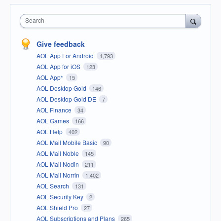
Search
Give feedback
AOL App For Android
1,793
AOL App for iOS
123
AOL App*
15
AOL Desktop Gold
146
AOL Desktop Gold DE
7
AOL Finance
34
AOL Games
166
AOL Help
402
AOL Mail Mobile Basic
90
AOL Mail Noble
145
AOL Mail Nodin
211
AOL Mail Norrin
1,402
AOL Search
131
AOL Security Key
2
AOL Shield Pro
27
AOL Subscriptions and Plans
265