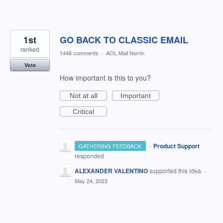
1st
GO BACK TO CLASSIC EMAIL
ranked
1446 comments
·
AOL Mail Norrin
Vote
How important is this to you?
Not at all
Important
Critical
·
Product Support
GATHERING FEEDBACK
responded
ALEXANDER VALENTINO
supported this idea
·
May 24, 2023