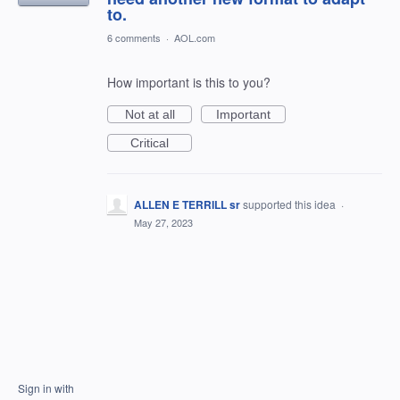
to.
6 comments
·
AOL.com
How important is this to you?
Not at all
Important
Critical
ALLEN E TERRILL sr
supported this idea
·
May 27, 2023
Sign in with