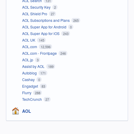
AOL Search
131
AOL Security Key
2
AOL Shield Pro
27
AOL Subscriptions and Plans
265
AOL Super App for Android
0
AOL Super App for iOS
243
AOL UK
145
AOL.com
12,596
AOL.com - Frontpage
246
AOL.jp
3
Assist by AOL
189
Autoblog
171
Cashay
0
Engadget
83
Flurry
288
TechCrunch
27
AOL