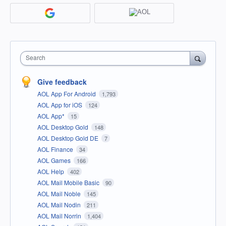
Search
Give feedback
AOL App For Android
1,793
AOL App for iOS
124
AOL App*
15
AOL Desktop Gold
148
AOL Desktop Gold DE
7
AOL Finance
34
AOL Games
166
AOL Help
402
AOL Mail Mobile Basic
90
AOL Mail Noble
145
AOL Mail Nodin
211
AOL Mail Norrin
1,404