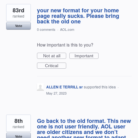
83rd
your new format for your home
page really sucks. Please bring
ranked
back the old one
Vote
0 comments
·
AOL.com
How important is this to you?
Not at all
Important
Critical
ALLEN E TERRILL sr
supported this idea
·
May 27, 2023
8th
Go back to the old format. This new
one is not user friendly. AOL user
ranked
are older citizens and we don’t
need another new format to adapt
Vote