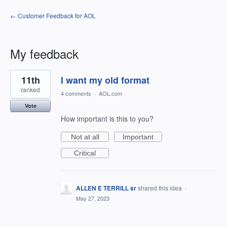
← Customer Feedback for AOL
My feedback
3
11th
I want my old format
results
found
ranked
4 comments
·
AOL.com
Vote
How important is this to you?
Not at all
Important
Critical
ALLEN E TERRILL sr
shared this idea
·
May 27, 2023