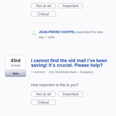
Not at all
Important
Critical
JEAN-PIERRE CHOFFEL
supported this idea
·
May 7, 2026
43rd
I cannot find the old mail I’ve been
saving! It’s crucial. Please help?
ranked
1 comment
·
AOL Mail Mobile Basic
»
Navigation
Vote
How important is this to you?
Not at all
Important
Critical