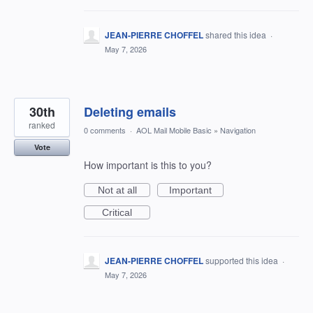
JEAN-PIERRE CHOFFEL
shared this idea
·
May 7, 2026
30th
Deleting emails
ranked
0 comments
·
AOL Mail Mobile Basic
»
Navigation
Vote
How important is this to you?
Not at all
Important
Critical
JEAN-PIERRE CHOFFEL
supported this idea
·
May 7, 2026