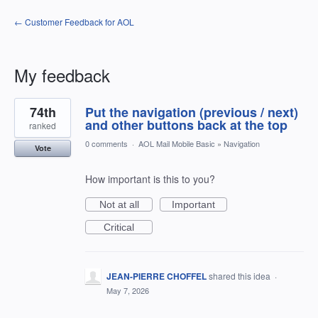
← Customer Feedback for AOL
My feedback
8
74th
Put the navigation (previous / next)
results
found
and other buttons back at the top
ranked
0 comments
·
AOL Mail Mobile Basic
»
Navigation
Vote
How important is this to you?
Not at all
Important
Critical
JEAN-PIERRE CHOFFEL
shared this idea
·
May 7, 2026