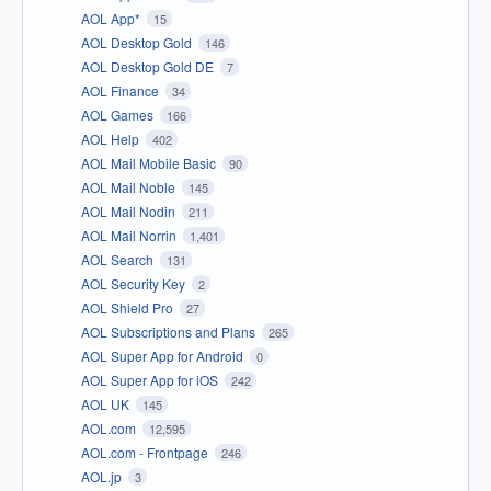
AOL App*
15
AOL Desktop Gold
146
AOL Desktop Gold DE
7
AOL Finance
34
AOL Games
166
AOL Help
402
AOL Mail Mobile Basic
90
AOL Mail Noble
145
AOL Mail Nodin
211
AOL Mail Norrin
1,401
AOL Search
131
AOL Security Key
2
AOL Shield Pro
27
AOL Subscriptions and Plans
265
AOL Super App for Android
0
AOL Super App for iOS
242
AOL UK
145
AOL.com
12,595
AOL.com - Frontpage
246
AOL.jp
3