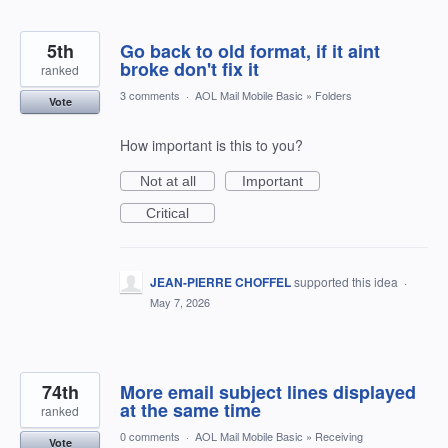
5th
Go back to old format, if it aint
broke don't fix it
ranked
3 comments
·
AOL Mail Mobile Basic
»
Folders
Vote
How important is this to you?
Not at all
Important
Critical
JEAN-PIERRE CHOFFEL
supported this idea
·
May 7, 2026
74th
More email subject lines displayed
at the same time
ranked
0 comments
·
AOL Mail Mobile Basic
»
Receiving
Vote