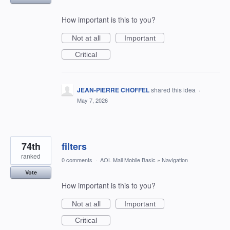
How important is this to you?
Not at all
Important
Critical
JEAN-PIERRE CHOFFEL
shared this idea
·
May 7, 2026
74th
filters
ranked
0 comments
·
AOL Mail Mobile Basic
»
Navigation
Vote
How important is this to you?
Not at all
Important
Critical