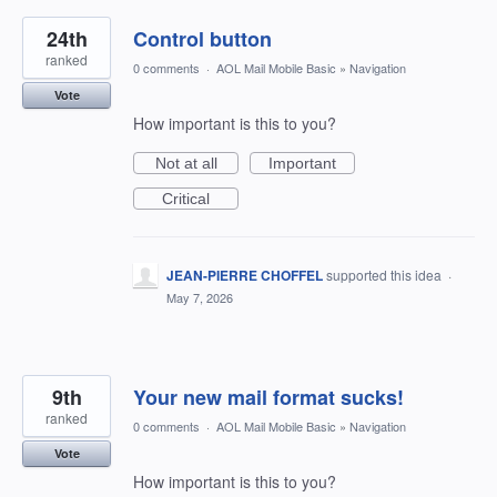
24th
Control button
ranked
0 comments
·
AOL Mail Mobile Basic
»
Navigation
Vote
How important is this to you?
Not at all
Important
Critical
JEAN-PIERRE CHOFFEL
supported this idea
·
May 7, 2026
9th
Your new mail format sucks!
ranked
0 comments
·
AOL Mail Mobile Basic
»
Navigation
Vote
How important is this to you?