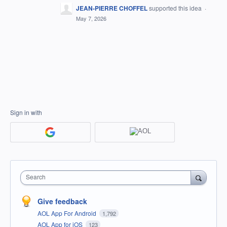
JEAN-PIERRE CHOFFEL
supported this idea
·
May 7, 2026
Sign in with
Search
Give feedback
AOL App For Android
1,792
AOL App for iOS
123