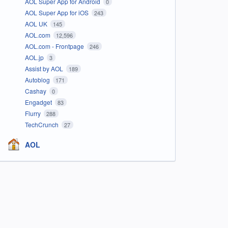
AOL Super App for Android
0
AOL Super App for iOS
243
AOL UK
145
AOL.com
12,596
AOL.com - Frontpage
246
AOL.jp
3
Assist by AOL
189
Autoblog
171
Cashay
0
Engadget
83
Flurry
288
TechCrunch
27
AOL