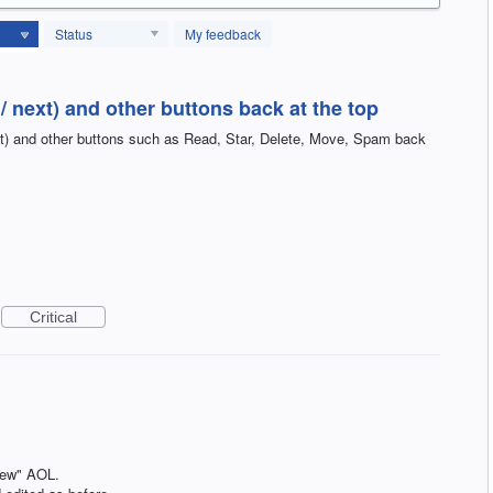
Status
My feedback
/ next) and other buttons back at the top
xt) and other buttons such as Read, Star, Delete, Move, Spam back
Critical
"new" AOL.