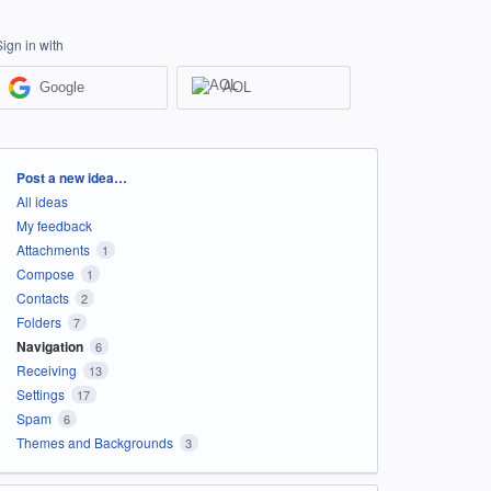
Sign in with
Google
AOL
Categories
Post a new idea…
All ideas
My feedback
Attachments
1
Compose
1
Contacts
2
Folders
7
Navigation
6
Receiving
13
Settings
17
Spam
6
Themes and Backgrounds
3