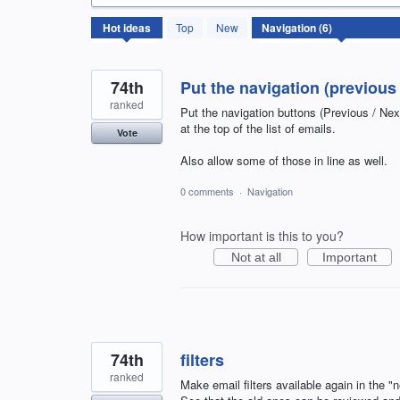
6
Hot
ideas
Top
New
results
found
74th
Put the navigation (previous 
ranked
Put the navigation buttons (Previous / Ne
at the top of the list of emails.
Vote
Also allow some of those in line as well.
0 comments
·
Navigation
How important is this to you?
Not at all
Important
74th
filters
ranked
Make email filters available again in the 