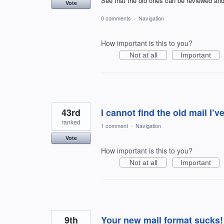
See that the old ones can be reviewed and
Vote
0 comments
·
Navigation
How important is this to you?
Not at all
Important
43rd
I cannot find the old mail I’v
ranked
1 comment
·
Navigation
Vote
How important is this to you?
Not at all
Important
9th
Your new mail format sucks!