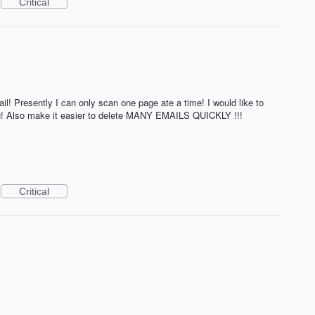
Critical
 Presently I can only scan one page ate a time! I would like to
ing! Also make it easier to delete MANY EMAILS QUICKLY !!!
Critical