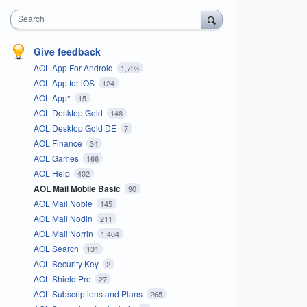
Search
Give feedback
AOL App For Android
1,793
AOL App for iOS
124
AOL App*
15
AOL Desktop Gold
148
AOL Desktop Gold DE
7
AOL Finance
34
AOL Games
166
AOL Help
402
AOL Mail Mobile Basic
90
AOL Mail Noble
145
AOL Mail Nodin
211
AOL Mail Norrin
1,404
AOL Search
131
AOL Security Key
2
AOL Shield Pro
27
AOL Subscriptions and Plans
265