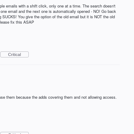
ple emails with a shift click, only one at a time. The search doesn't
te one email and the next one is automatically opened - NO! Go back
ng SUCKS! You give the option of the old email but it is NOT the old
Please fix this ASAP
Critical
 use them because the adds covering them and not allowing access.