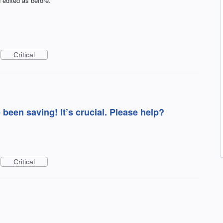
 edited as before.
Critical
e been saving! It’s crucial. Please help?
Critical