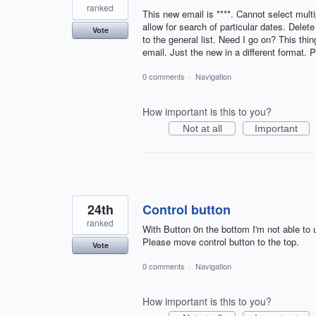
ranked
This new email is ****. Cannot select multi
allow for search of particular dates. Dele
Vote
to the general list. Need I go on? This thi
email. Just the new in a different format. 
0 comments
·
Navigation
How important is this to you?
Not at all
Important
24th
Control button
ranked
With Button 0n the bottom I'm not able to
Please move control button to the top.
Vote
0 comments
·
Navigation
How important is this to you?