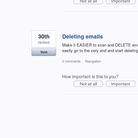
Not at all
Important
30th
Deleting emails
ranked
Make it EASIER to scan and DELETE email!
easily go to the very end and start delet
Vote
0 comments
·
Navigation
How important is this to you?
Not at all
Important