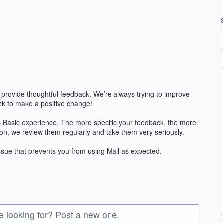
 provide thoughtful feedback. We’re always trying to improve
k to make a positive change!
 Basic experience. The more specific your feedback, the more
ion, we review them regularly and take them very seriously.
issue that prevents you from using Mail as expected.
re looking for? Post a new one.