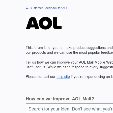
Skip
← Customer Feedback for AOL
to
content
This forum is for you to make product suggestions and
our products and we can use the most popular feedbac
Tell us how we can improve your AOL Mail Mobile Web
useful for us. While we can’t respond to every suggest
Please contact our
help site
if you’re experiencing an 
How can we improve AOL Mail?
Search for your idea. Don't see what you'