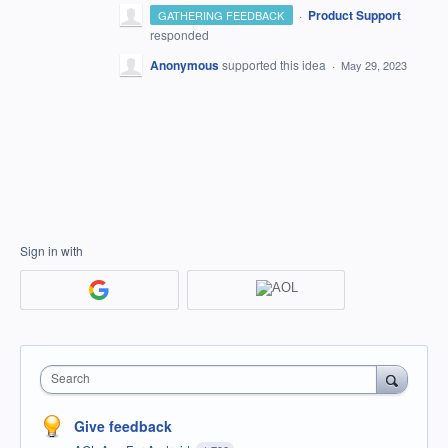
·
Product Support
GATHERING FEEDBACK
responded
Anonymous
supported this idea
·
May 29, 2023
Sign in with
Search
Give feedback