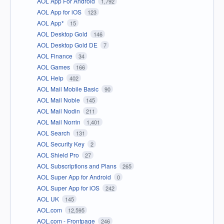
AOL App For Android
1,792
AOL App for iOS
123
AOL App*
15
AOL Desktop Gold
146
AOL Desktop Gold DE
7
AOL Finance
34
AOL Games
166
AOL Help
402
AOL Mail Mobile Basic
90
AOL Mail Noble
145
AOL Mail Nodin
211
AOL Mail Norrin
1,401
AOL Search
131
AOL Security Key
2
AOL Shield Pro
27
AOL Subscriptions and Plans
265
AOL Super App for Android
0
AOL Super App for iOS
242
AOL UK
145
AOL.com
12,595
AOL.com - Frontpage
246