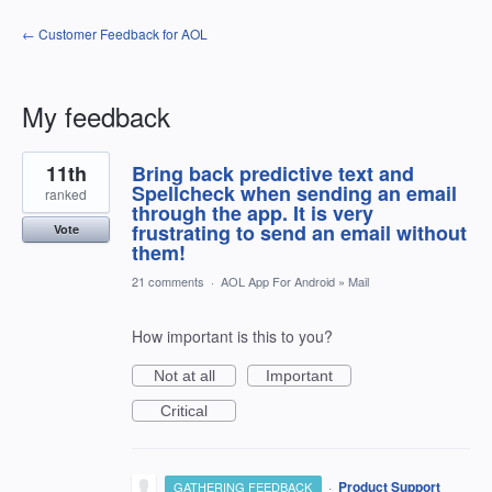
← Customer Feedback for AOL
My feedback
2
11th
Bring back predictive text and
results
found
Spellcheck when sending an email
ranked
through the app. It is very
frustrating to send an email without
Vote
them!
21 comments
·
AOL App For Android
»
Mail
How important is this to you?
Not at all
Important
Critical
·
Product Support
GATHERING FEEDBACK