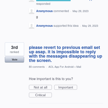
responded
Anonymous
commented
·
May 29, 2023
g
Anonymous
supported this idea
·
May 29, 2023
3rd
please revert to previous email set
up asap. it is impossible to reply
ranked
with the messages disappearing up
the screen.
Vote
80 comments
·
AOL App For Android
»
Mail
How important is this to you?
Not at all
Important
Critical