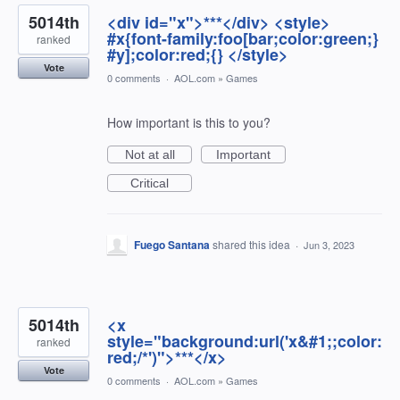
5014th
<div id="x">***</div> <style>
#x{font-family:foo[bar;color:green;}
ranked
#y];color:red;{} </style>
Vote
0 comments
·
AOL.com
»
Games
How important is this to you?
Not at all
Important
Critical
Fuego Santana
shared this idea
·
Jun 3, 2023
5014th
<x
style="background:url('x&#1;;color:
ranked
red;/*')">***</x>
Vote
0 comments
·
AOL.com
»
Games