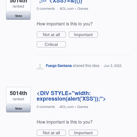
5014th
'';!--"<XSS>=&{()}
ranked
0 comments
·
AOL.com
»
Games
Vote
How important is this to you?
Not at all
Important
Critical
Fuego Santana
shared this idea
·
Jun 3, 2023
5014th
<DIV STYLE="width:
expression(alert('XSS'));">
ranked
0 comments
·
AOL.com
»
Games
Vote
How important is this to you?
Not at all
Important