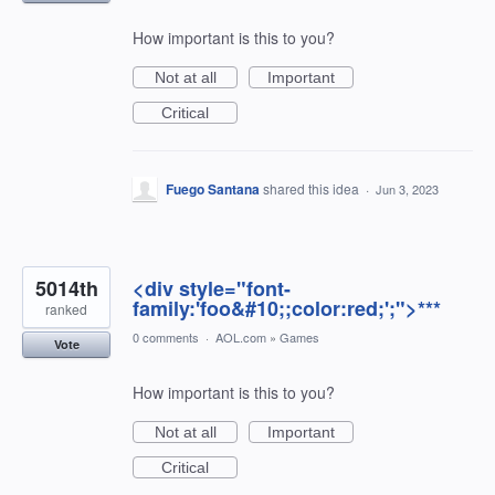
How important is this to you?
Not at all
Important
Critical
Fuego Santana
shared this idea
·
Jun 3, 2023
5014th
<div style="font-
family:'foo&#10;;color:red;';">***
ranked
0 comments
·
AOL.com
»
Games
Vote
How important is this to you?
Not at all
Important
Critical