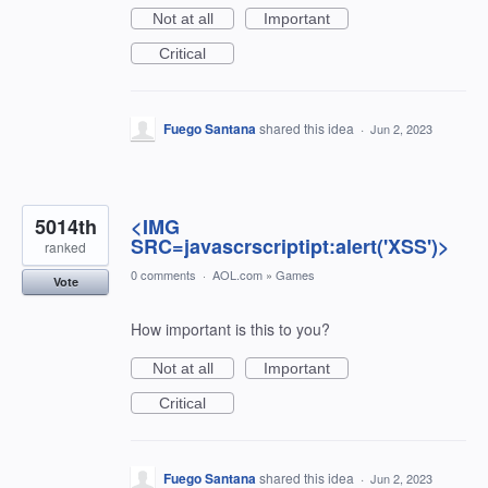
Not at all
Important
Critical
Fuego Santana
shared this idea
·
Jun 2, 2023
5014th
<IMG
SRC=javascrscriptipt:alert('XSS')>
ranked
0 comments
·
AOL.com
»
Games
Vote
How important is this to you?
Not at all
Important
Critical
Fuego Santana
shared this idea
·
Jun 2, 2023