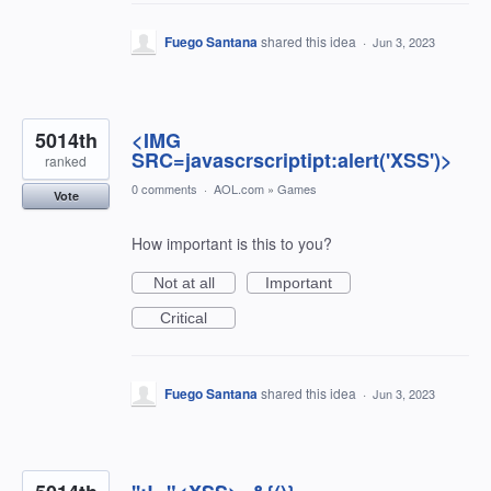
Fuego Santana
shared this idea
·
Jun 3, 2023
5014th
<IMG
SRC=javascrscriptipt:alert('XSS')>
ranked
0 comments
·
AOL.com
»
Games
Vote
How important is this to you?
Not at all
Important
Critical
Fuego Santana
shared this idea
·
Jun 3, 2023