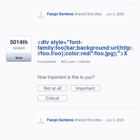
Fuego Santana
shared this idea
·
Jun 3, 2023
5014th
<div style="font-
family:foo{bar;background:url(http:
ranked
//foo.f/oo};color:red/*/foo.jpg);">X
Vote
0 comments
·
AOL.com
»
Games
How important is this to you?
Not at all
Important
Critical
Fuego Santana
shared this idea
·
Jun 3, 2023