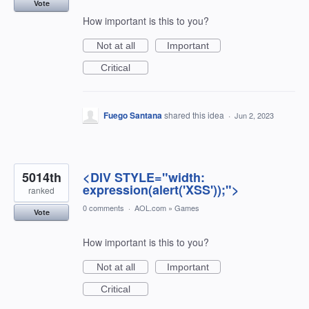
Vote
How important is this to you?
Not at all
Important
Critical
Fuego Santana
shared this idea
·
Jun 2, 2023
5014th
<DIV STYLE="width:
expression(alert('XSS'));">
ranked
0 comments
·
AOL.com
»
Games
Vote
How important is this to you?
Not at all
Important
Critical