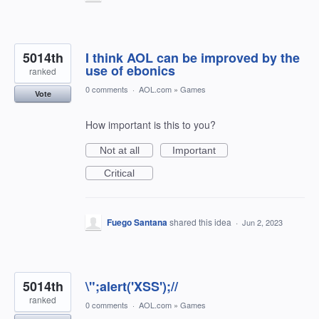
5014th
I think AOL can be improved by the
use of ebonics
ranked
0 comments
·
AOL.com
»
Games
Vote
How important is this to you?
Not at all
Important
Critical
Fuego Santana
shared this idea
·
Jun 2, 2023
5014th
\";alert('XSS');//
ranked
0 comments
·
AOL.com
»
Games