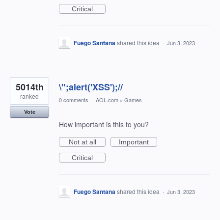
Critical
Fuego Santana
shared this idea
·
Jun 3, 2023
5014th
\";alert('XSS');//
ranked
0 comments
·
AOL.com
»
Games
Vote
How important is this to you?
Not at all
Important
Critical
Fuego Santana
shared this idea
·
Jun 3, 2023