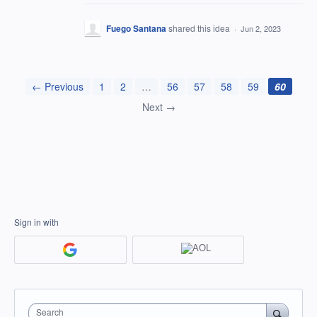
Fuego Santana
shared this idea
·
Jun 2, 2023
← Previous
1
2
…
56
57
58
59
60
Next →
Sign in with
Search