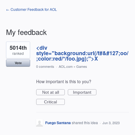
← Customer Feedback for AOL
My feedback
1198
5014th
<div
results
found
style="background:url(/f#&#127;oo/
ranked
;color:red/*/foo.jpg);">X
Vote
0 comments
·
AOL.com
»
Games
How important is this to you?
Not at all
Important
Critical
Fuego Santana
shared this idea
·
Jun 3, 2023