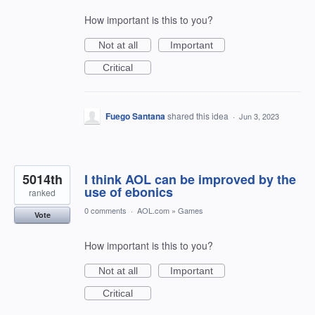
How important is this to you?
Not at all
Important
Critical
Fuego Santana
shared this idea
·
Jun 3, 2023
5014th
I think AOL can be improved by the
use of ebonics
ranked
0 comments
·
AOL.com
»
Games
Vote
How important is this to you?
Not at all
Important
Critical