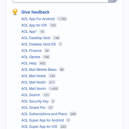
Give feedback
AOL App For Android
1,793
AOL App for iOS
123
AOL App*
15
AOL Desktop Gold
146
AOL Desktop Gold DE
7
AOL Finance
34
AOL Games
166
AOL Help
402
AOL Mail Mobile Basic
90
AOL Mail Noble
145
AOL Mail Nodin
211
AOL Mail Norrin
1,402
AOL Search
131
AOL Security Key
2
AOL Shield Pro
27
AOL Subscriptions and Plans
265
AOL Super App for Android
0
AOL Super App for iOS
243