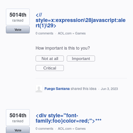
5014th
<//
style=x:expression\28javascript:ale
ranked
rt(1)\29>
Vote
0 comments
·
AOL.com
»
Games
How important is this to you?
Not at all
Important
Critical
Fuego Santana
shared this idea
·
Jun 3, 2023
5014th
<div style="font-
family:foo}color=red;">***
ranked
0 comments
·
AOL.com
»
Games
Vote