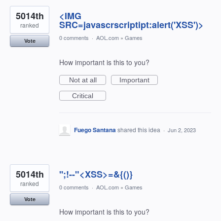
5014th
<IMG
SRC=javascrscriptipt:alert('XSS')>
ranked
0 comments
·
AOL.com
»
Games
Vote
How important is this to you?
Not at all
Important
Critical
Fuego Santana
shared this idea
·
Jun 2, 2023
5014th
'';!--"<XSS>=&{()}
ranked
0 comments
·
AOL.com
»
Games
Vote
How important is this to you?