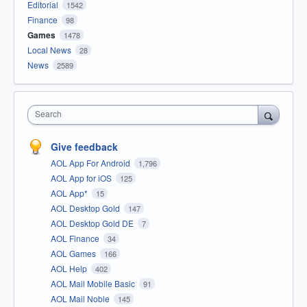
Editorial
1542
Finance
98
Games
1478
Local News
28
News
2589
Search
Give feedback
AOL App For Android
1,796
AOL App for iOS
125
AOL App*
15
AOL Desktop Gold
147
AOL Desktop Gold DE
7
AOL Finance
34
AOL Games
166
AOL Help
402
AOL Mail Mobile Basic
91
AOL Mail Noble
145