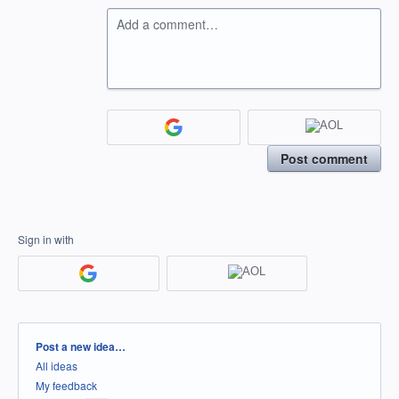
Add a comment…
Post comment
Sign in with
Categories
Post a new idea…
All ideas
My feedback