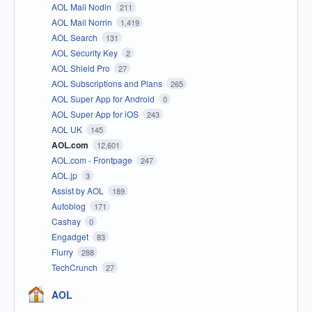
AOL Mail Nodin
211
AOL Mail Norrin
1,419
AOL Search
131
AOL Security Key
2
AOL Shield Pro
27
AOL Subscriptions and Plans
265
AOL Super App for Android
0
AOL Super App for iOS
243
AOL UK
145
AOL.com
12,601
AOL.com - Frontpage
247
AOL.jp
3
Assist by AOL
189
Autoblog
171
Cashay
0
Engadget
83
Flurry
288
TechCrunch
27
AOL