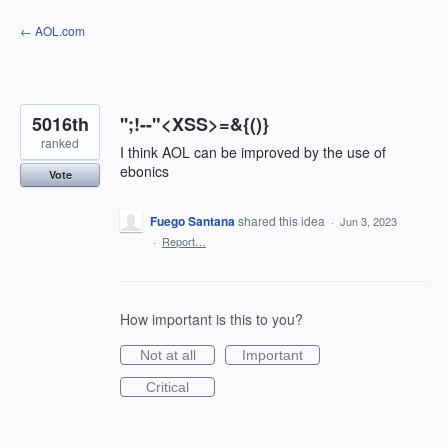
Skip
← AOL.com
to
content
5016th
'';!--"<XSS>=&{()}
ranked
I think AOL can be improved by the use of
ebonics
Vote
Fuego Santana
shared this idea
·
Jun 3, 2023
·
Report…
How important is this to you?
Not at all
Important
Critical