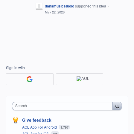
dansmusicstudio
supported this idea
·
May 22, 2026
Sign in with
Search
Give feedback
AOL App For Android
1,797
AOL App for iOS
125