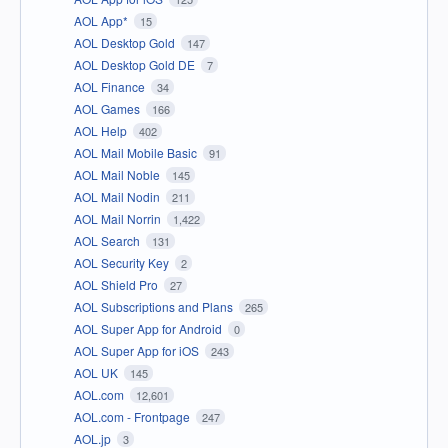
AOL App*
15
AOL Desktop Gold
147
AOL Desktop Gold DE
7
AOL Finance
34
AOL Games
166
AOL Help
402
AOL Mail Mobile Basic
91
AOL Mail Noble
145
AOL Mail Nodin
211
AOL Mail Norrin
1,422
AOL Search
131
AOL Security Key
2
AOL Shield Pro
27
AOL Subscriptions and Plans
265
AOL Super App for Android
0
AOL Super App for iOS
243
AOL UK
145
AOL.com
12,601
AOL.com - Frontpage
247
AOL.jp
3