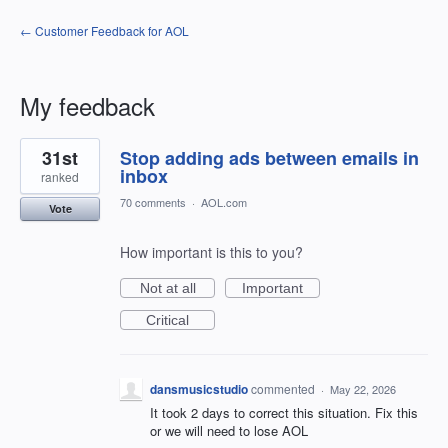
← Customer Feedback for AOL
My feedback
1
31st
Stop adding ads between emails in
result
found
inbox
ranked
70 comments
·
AOL.com
Vote
How important is this to you?
Not at all
Important
Critical
dansmusicstudio
commented
·
May 22, 2026
It took 2 days to correct this situation. Fix this
or we will need to lose AOL