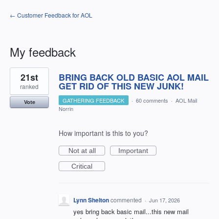
← Customer Feedback for AOL
My feedback
7
21st
BRING BACK OLD BASIC AOL MAIL
results
found
GET RID OF THIS NEW JUNK!
ranked
GATHERING FEEDBACK
·
60 comments
·
AOL Mail
Vote
Norrin
How important is this to you?
Not at all
Important
Critical
Lynn Shelton
commented
·
Jun 17, 2026
yes bring back basic mail...this new mail