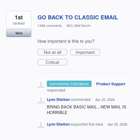
1st
GO BACK TO CLASSIC EMAIL
ranked
1446 comments
·
AOL Mail Norrin
Vote
How important is this to you?
Not at all
Important
Critical
·
Product Support
GATHERING FEEDBACK
responded
Lynn Shelton
commented
·
Apr 20, 2026
BRING BACK BASIC MAIL...NEW MAIL IS
HORRIBLE
Lynn Shelton
supported this idea
·
Apr 20, 2026