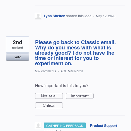
Lynn Shelton
shared this idea
·
May 12, 2026
2nd
Please go back to Classic email.
Why do you mess with what is
ranked
already good? I do not have the
time or interest for you to
Vote
experiment on.
537 comments
·
AOL Mail Norrin
How important is this to you?
Not at all
Important
Critical
·
Product Support
GATHERING FEEDBACK