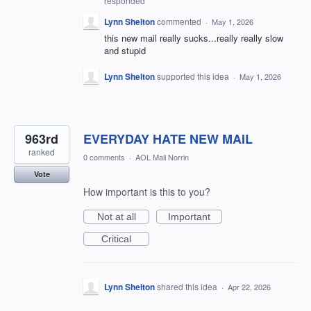
responded
Lynn Shelton
commented
·
May 1, 2026
this new mail really sucks...really really slow
and stupid
Lynn Shelton
supported this idea
·
May 1, 2026
963rd
EVERYDAY HATE NEW MAIL
ranked
0 comments
·
AOL Mail Norrin
Vote
How important is this to you?
Not at all
Important
Critical
Lynn Shelton
shared this idea
·
Apr 22, 2026