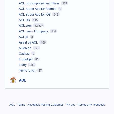
AOL Subscriptions and Plans
265
AOL Super App for Android
0
AOL Super App for iOS
243
AOL UK
145
AOL.com
12,597
AOL.com - Frontpage
246
AOL.jp
3
Assist by AOL
189
Autoblog
171
Cashay
0
Engadget
83
Flurry
288
TechCrunch
27
AOL
AOL
·
Terms
·
Feedback Posting Guidelines
·
Privacy
·
Remove my feedback