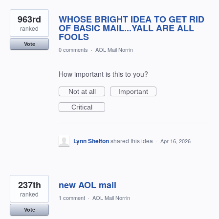
963rd
WHOSE BRIGHT IDEA TO GET RID
OF BASIC MAIL...YALL ARE ALL
ranked
FOOLS
Vote
0 comments
·
AOL Mail Norrin
How important is this to you?
Not at all
Important
Critical
Lynn Shelton
shared this idea
·
Apr 16, 2026
237th
new AOL mail
ranked
1 comment
·
AOL Mail Norrin
Vote