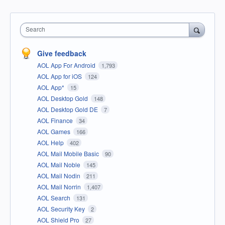
Search
Give feedback
AOL App For Android
1,793
AOL App for iOS
124
AOL App*
15
AOL Desktop Gold
148
AOL Desktop Gold DE
7
AOL Finance
34
AOL Games
166
AOL Help
402
AOL Mail Mobile Basic
90
AOL Mail Noble
145
AOL Mail Nodin
211
AOL Mail Norrin
1,407
AOL Search
131
AOL Security Key
2
AOL Shield Pro
27