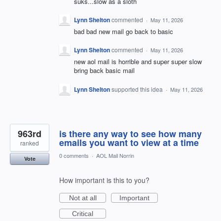
suks...slow as a sloth
Lynn Shelton
commented
·
May 11, 2026
bad bad new mail go back to basic
Lynn Shelton
commented
·
May 11, 2026
new aol mail is horrible and super super slow
bring back basic mail
Lynn Shelton
supported this idea
·
May 11, 2026
963rd
is there any way to see how many
emails you want to view at a time
ranked
0 comments
·
AOL Mail Norrin
Vote
How important is this to you?
Not at all
Important
Critical