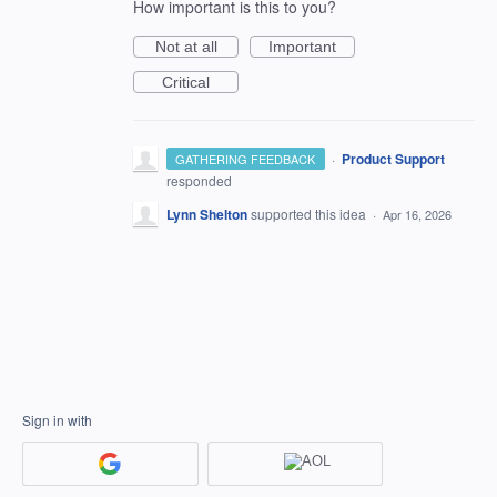
How important is this to you?
Not at all
Important
Critical
·
Product Support
GATHERING FEEDBACK
responded
Lynn Shelton
supported this idea
·
Apr 16, 2026
Sign in with