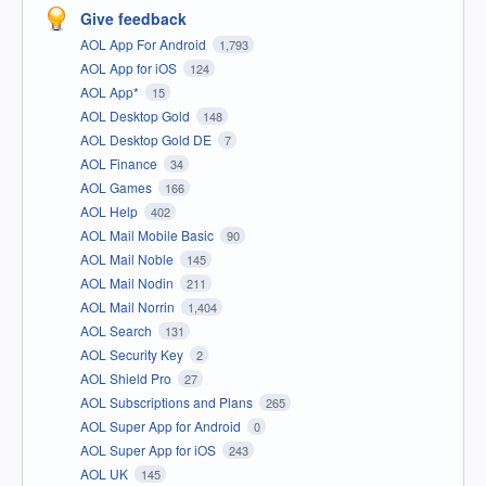
Give feedback
AOL App For Android
1,793
AOL App for iOS
124
AOL App*
15
AOL Desktop Gold
148
AOL Desktop Gold DE
7
AOL Finance
34
AOL Games
166
AOL Help
402
AOL Mail Mobile Basic
90
AOL Mail Noble
145
AOL Mail Nodin
211
AOL Mail Norrin
1,404
AOL Search
131
AOL Security Key
2
AOL Shield Pro
27
AOL Subscriptions and Plans
265
AOL Super App for Android
0
AOL Super App for iOS
243
AOL UK
145