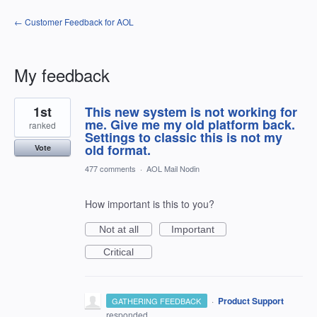
← Customer Feedback for AOL
My feedback
1
1st
This new system is not working for
result
found
me. Give me my old platform back.
ranked
Settings to classic this is not my
old format.
Vote
477 comments
·
AOL Mail Nodin
How important is this to you?
Not at all
Important
Critical
·
Product Support
GATHERING FEEDBACK
responded