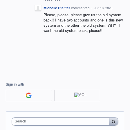
Michelle Pfeiffer
commented
·
Jun 18, 2023
Please, please, please give us the old system
back!! I have two accounts and one is this new
system and the other the old system. WHY! I
want the old system back, please!!
Sign in with
Search