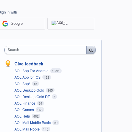
Sign in with
Google
AOL
Search
Give feedback
AOL App For Android
1,791
AOL App for iOS
123
AOL App*
15
AOL Desktop Gold
145
AOL Desktop Gold DE
7
AOL Finance
34
AOL Games
166
AOL Help
402
AOL Mail Mobile Basic
90
AOL Mail Noble
145