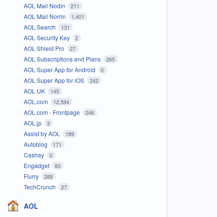
AOL Mail Nodin
211
AOL Mail Norrin
1,401
AOL Search
131
AOL Security Key
2
AOL Shield Pro
27
AOL Subscriptions and Plans
265
AOL Super App for Android
0
AOL Super App for iOS
242
AOL UK
145
AOL.com
12,594
AOL.com - Frontpage
246
AOL.jp
3
Assist by AOL
189
Autoblog
171
Cashay
0
Engadget
83
Flurry
288
TechCrunch
27
AOL