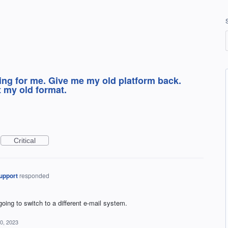
ing for me. Give me my old platform back.
t my old format.
Critical
upport
responded
ing to switch to a different e-mail system.
0, 2023