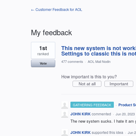
← Customer Feedback for AOL
My feedback
1
1st
This new system is not work
result
found
Settings to classic this is no
ranked
477 comments
·
AOL Mail Nodin
Vote
How important is this to you?
Not at all
Important
·
Product S
GATHERING FEEDBACK
JOHN KIRK
commented
·
Jun 20, 2023
The new system sucks. I hate it am go
JOHN KIRK
supported this idea
·
Jun 2