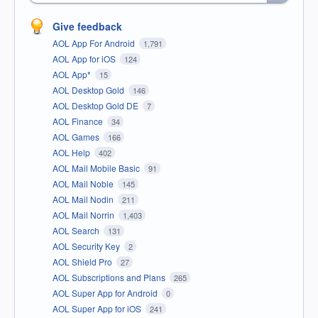
Give feedback
AOL App For Android
1,791
AOL App for iOS
124
AOL App*
15
AOL Desktop Gold
146
AOL Desktop Gold DE
7
AOL Finance
34
AOL Games
166
AOL Help
402
AOL Mail Mobile Basic
91
AOL Mail Noble
145
AOL Mail Nodin
211
AOL Mail Norrin
1,403
AOL Search
131
AOL Security Key
2
AOL Shield Pro
27
AOL Subscriptions and Plans
265
AOL Super App for Android
0
AOL Super App for iOS
241