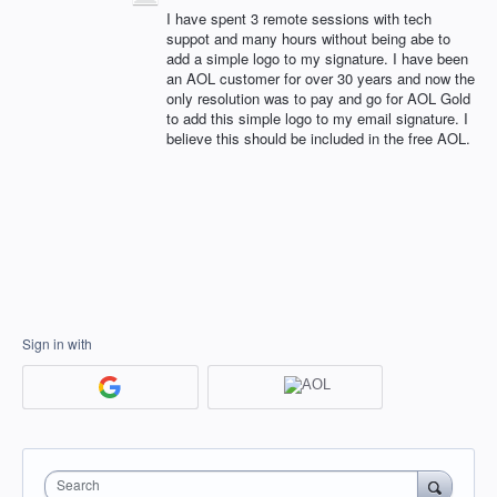
I have spent 3 remote sessions with tech
suppot and many hours without being abe to
add a simple logo to my signature. I have been
an AOL customer for over 30 years and now the
only resolution was to pay and go for AOL Gold
to add this simple logo to my email signature. I
believe this should be included in the free AOL.
Sign in with
Search