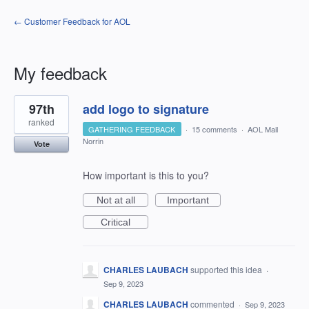
← Customer Feedback for AOL
My feedback
1
97th
add logo to signature
result
found
ranked
GATHERING FEEDBACK
·
15 comments
·
AOL Mail
Norrin
Vote
How important is this to you?
Not at all
Important
Critical
CHARLES LAUBACH
supported this idea
·
Sep 9, 2023
CHARLES LAUBACH
commented
·
Sep 9, 2023