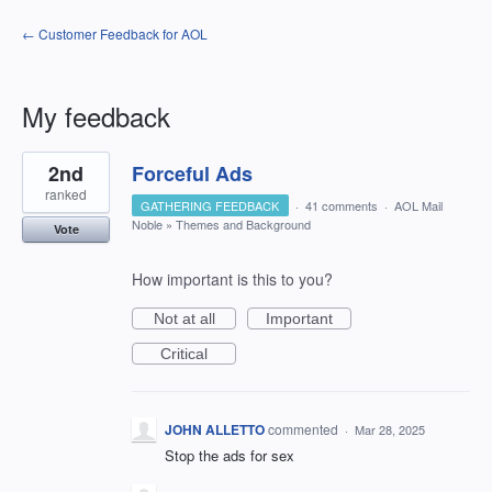
← Customer Feedback for AOL
My feedback
1
2nd
Forceful Ads
result
found
ranked
GATHERING FEEDBACK
·
41 comments
·
AOL Mail
Noble
»
Themes and Background
Vote
How important is this to you?
Not at all
Important
Critical
JOHN ALLETTO
commented
·
Mar 28, 2025
Stop the ads for sex