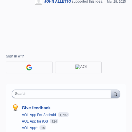
JOHN ALLETTO
supported this idea
·
Mar 28, 2025
Sign in with
Search
Give feedback
AOL App For Android
1,792
AOL App for iOS
124
AOL App*
15