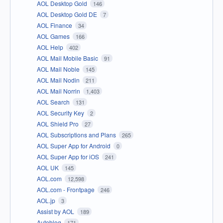
AOL Desktop Gold
146
AOL Desktop Gold DE
7
AOL Finance
34
AOL Games
166
AOL Help
402
AOL Mail Mobile Basic
91
AOL Mail Noble
145
AOL Mail Nodin
211
AOL Mail Norrin
1,403
AOL Search
131
AOL Security Key
2
AOL Shield Pro
27
AOL Subscriptions and Plans
265
AOL Super App for Android
0
AOL Super App for iOS
241
AOL UK
145
AOL.com
12,598
AOL.com - Frontpage
246
AOL.jp
3
Assist by AOL
189
Autoblog
171