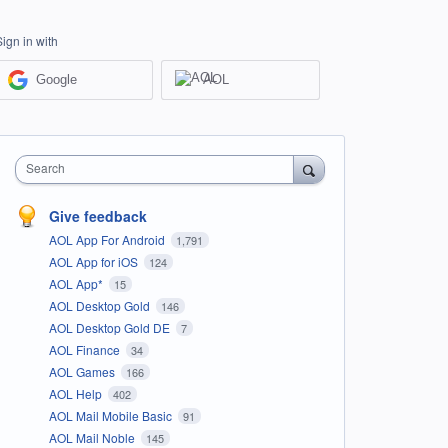
Sign in with
Google
AOL
Search
Give feedback
AOL App For Android
1,791
AOL App for iOS
124
AOL App*
15
AOL Desktop Gold
146
AOL Desktop Gold DE
7
AOL Finance
34
AOL Games
166
AOL Help
402
AOL Mail Mobile Basic
91
AOL Mail Noble
145