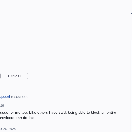
Critical
upport
responded
026
issue for me too. Like others have said, being able to block an entire
roviders can do this.
r 28, 2026