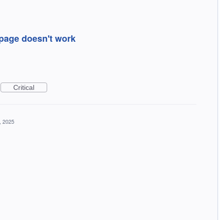
page doesn't work
Critical
, 2025