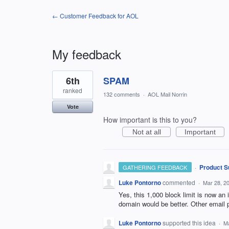
← Customer Feedback for AOL
My feedback
2
6th
SPAM
results
found
ranked
132 comments
·
AOL Mail Norrin
Vote
How important is this to you?
Not at all
Important
·
Product S
GATHERING FEEDBACK
Luke Pontorno
commented
·
Mar 28, 2
Yes, this 1,000 block limit is now an 
domain would be better. Other email p
Luke Pontorno
supported this idea
·
Ma