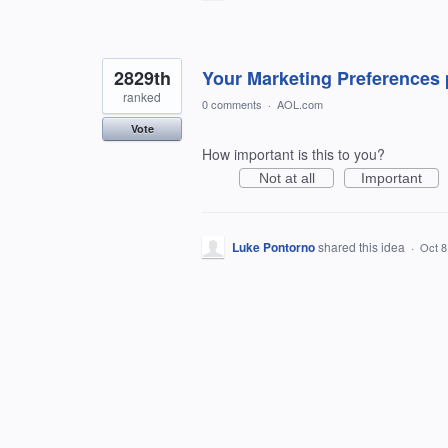
2829th
Your Marketing Preferences 
ranked
0 comments
·
AOL.com
Vote
How important is this to you?
Not at all
Important
Luke Pontorno
shared this idea
·
Oct 8