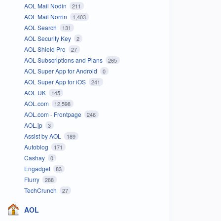
AOL Mail Nodin
211
AOL Mail Norrin
1,403
AOL Search
131
AOL Security Key
2
AOL Shield Pro
27
AOL Subscriptions and Plans
265
AOL Super App for Android
0
AOL Super App for iOS
241
AOL UK
145
AOL.com
12,598
AOL.com - Frontpage
246
AOL.jp
3
Assist by AOL
189
Autoblog
171
Cashay
0
Engadget
83
Flurry
288
TechCrunch
27
AOL