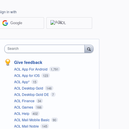
Sign in with
Google
AOL
Search
Give feedback
AOL App For Android
1,791
AOL App for iOS
123
AOL App*
15
AOL Desktop Gold
146
AOL Desktop Gold DE
7
AOL Finance
34
AOL Games
166
AOL Help
402
AOL Mail Mobile Basic
90
AOL Mail Noble
145