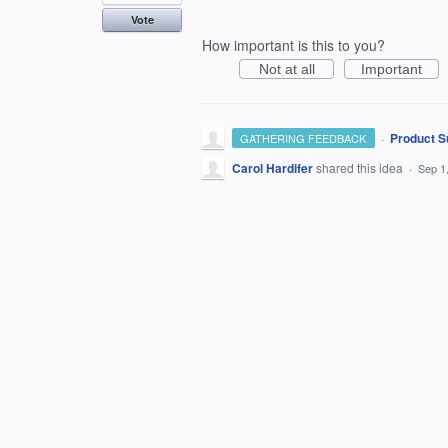
Vote
How important is this to you?
Not at all
Important
·
Product S
GATHERING FEEDBACK
Carol Hardifer
shared this idea
·
Sep 1