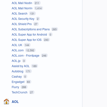
AOL Mail Nodin
211
AOL Mail Norrin
1,414
AOL Search
131
AOL Security Key
2
AOL Shield Pro
27
AOL Subscriptions and Plans
265
AOL Super App for Android
0
AOL Super App for iOS
240
AOL UK
144
AOL.com
12,592
AOL.com - Frontpage
246
AOL.jp
3
Assist by AOL
189
Autoblog
171
Cashay
0
Engadget
83
Flurry
288
TechCrunch
27
AOL