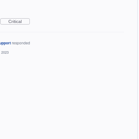
Critical
upport
responded
, 2023