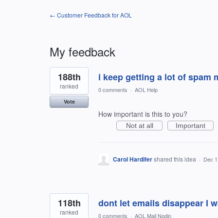
← Customer Feedback for AOL
My feedback
2
188th
i keep getting a lot of spam
results
found
ranked
0 comments
·
AOL Help
Vote
How important is this to you?
Not at all
Important
Carol Hardifer
shared this idea
·
Dec 1
118th
dont let emails disappear I 
ranked
0 comments
·
AOL Mail Nodin