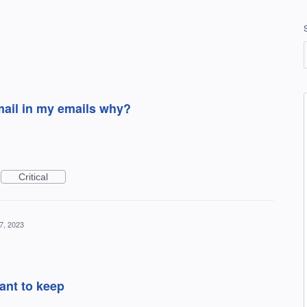
 mail in my emails why?
Critical
7, 2023
want to keep