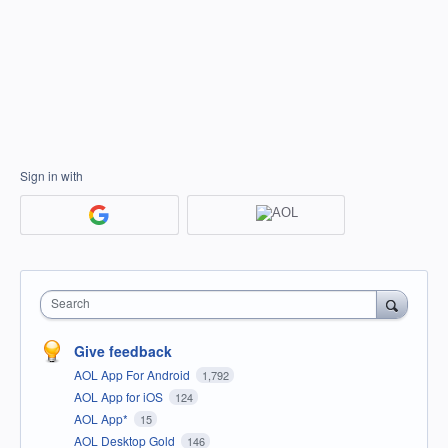
Sign in with
Search
Give feedback
AOL App For Android
1,792
AOL App for iOS
124
AOL App*
15
AOL Desktop Gold
146