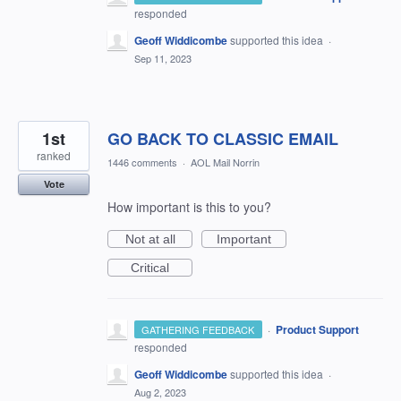
responded
Geoff Widdicombe
supported this idea
·
Sep 11, 2023
1st
GO BACK TO CLASSIC EMAIL
ranked
1446 comments
·
AOL Mail Norrin
Vote
How important is this to you?
Not at all
Important
Critical
·
Product Support
GATHERING FEEDBACK
responded
Geoff Widdicombe
supported this idea
·
Aug 2, 2023