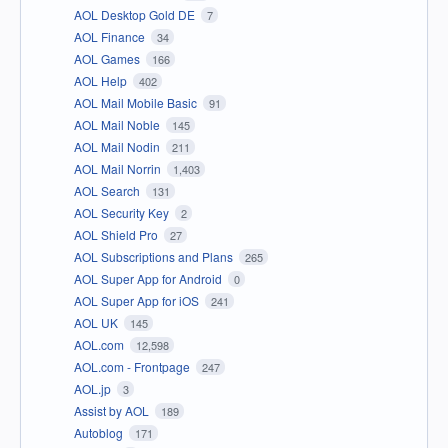
AOL Desktop Gold DE
7
AOL Finance
34
AOL Games
166
AOL Help
402
AOL Mail Mobile Basic
91
AOL Mail Noble
145
AOL Mail Nodin
211
AOL Mail Norrin
1,403
AOL Search
131
AOL Security Key
2
AOL Shield Pro
27
AOL Subscriptions and Plans
265
AOL Super App for Android
0
AOL Super App for iOS
241
AOL UK
145
AOL.com
12,598
AOL.com - Frontpage
247
AOL.jp
3
Assist by AOL
189
Autoblog
171