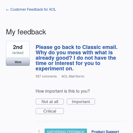
← Customer Feedback for AOL
My feedback
2
2nd
Please go back to Classic email.
results
found
Why do you mess with what is
ranked
already good? I do not have the
time or interest for you to
Vote
experiment on.
537 comments
·
AOL Mail Norrin
How important is this to you?
Not at all
Important
Critical
·
Product Support
GATHERING FEEDBACK